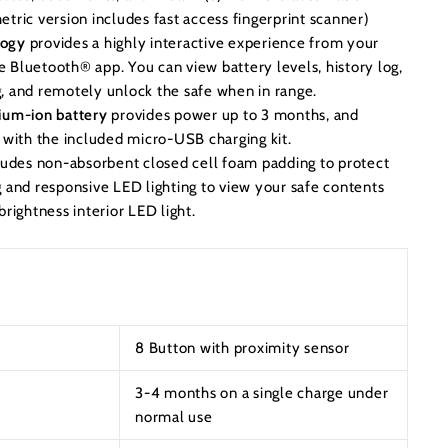
tric version includes fast access fingerprint scanner)
logy
provides a highly interactive experience from your
 Bluetooth® app. You can view battery levels, history log,
, and remotely unlock the safe when in range.
ium-ion battery
provides power up to 3 months, and
s with the included micro-USB charging kit.
ludes non-absorbent closed cell foam padding to protect
g and responsive LED lighting to view your safe contents
brightness interior LED light.
8 Button with proximity sensor
3-4 months on a single charge under
normal use