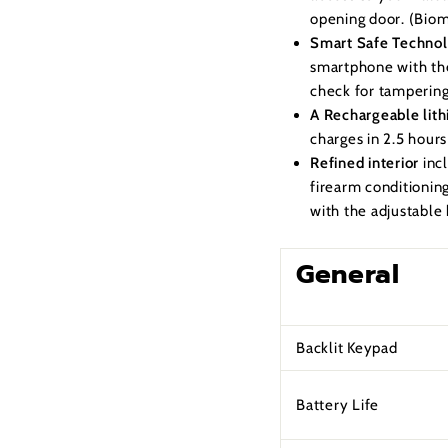
opening door. (Biome
Smart Safe Techno
smartphone with the
check for tampering
A Rechargeable lith
charges in 2.5 hour
Refined interior
inc
firearm conditionin
with the adjustable 
General
Backlit Keypad
Battery Life