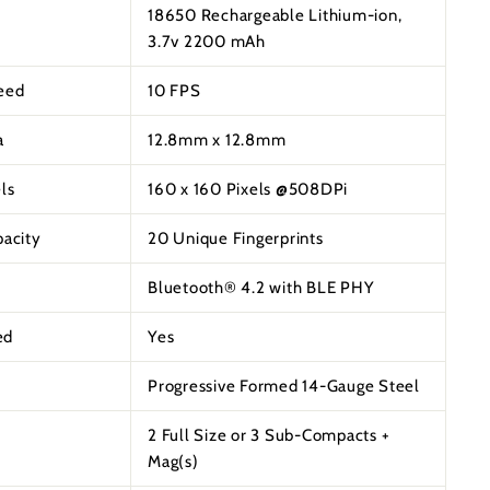
18650 Rechargeable Lithium-ion,
3.7v 2200 mAh
eed
10 FPS
a
12.8mm x 12.8mm
ls
160 x 160 Pixels @508DPi
pacity
20 Unique Fingerprints
Bluetooth® 4.2 with BLE PHY
ed
Yes
Progressive Formed 14-Gauge Steel
2 Full Size or 3 Sub-Compacts +
Mag(s)