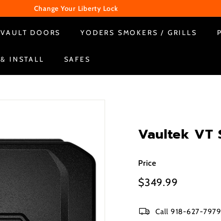
Change Your Liberty Lock
WE ARE CLOSED ON SUNDAY & MONDAY
Pause
VAULT DOORS
YODERS SMOKERS / GRILLS
slideshow
 & INSTALL
SAFES
Vaultek VT 
Price
Regular
$349.99
$349.99
price
Call 918-627-7979 