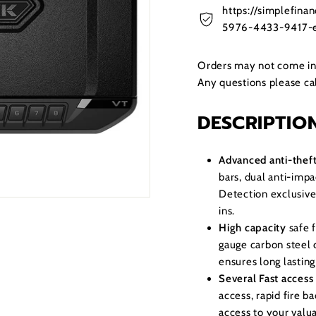
https://simplefin
5976-4433-9417-e
Orders may not come in t
Any questions please c
DESCRIPTIO
Advanced anti-theft
bars, dual anti-imp
Detection exclusive
ins.
High capacity
safe 
gauge carbon steel 
ensures long lasting
Several Fast access
access, rapid fire b
access to your valu