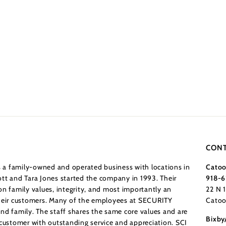
CONT
a family-owned and operated business with locations in
Catoo
tt and Tara Jones started the company in 1993. Their
918-6
n family values, integrity, and most importantly an
22 N 
their customers. Many of the employees at SECURITY
Catoo
nd family. The staff shares the same core values and are
Bixby
 customer with outstanding service and appreciation. SCI