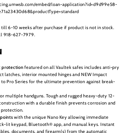
ancing.umwsb.com/embed/loan-application?id=d9d99e58-
71a23430d68&productType=standard
ill 6-10 weeks after purchase if product is not in stock.
all 918-627-7979.
N
 protection
featured on all Vaultek safes includes anti-pry
act latches, interior mounted hinges and NEW Impact
 to Pro Series for the ultimate prevention against break-
for multiple handguns. Tough and rugged heavy-duty 12-
construction with a durable finish prevents corrosion and
 protection.
 points
with the unique Nano Key allowing immediate
ack-lit keypad, Bluetooth® app, and manual keys. Instant
ables, documents, and firearm(s) from the automatic