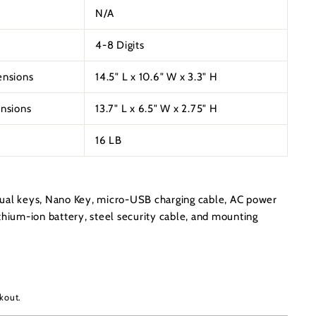
N/A
4-8 Digits
ensions
14.5" L x 10.6" W x 3.3" H
ensions
13.7" L x 6.5" W x 2.75" H
16 LB
ual keys, Nano Key, micro-USB charging cable, AC power
thium-ion battery, steel security cable, and mounting
kout.