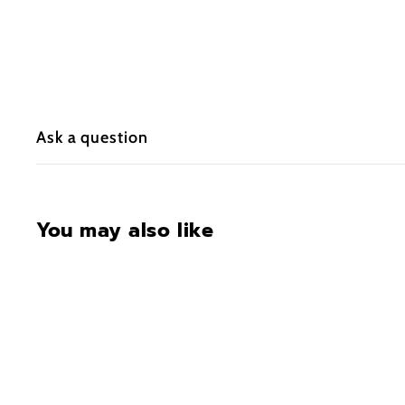
Ask a question
You may also like
CONTACT FOR
AVAILABILITY AT 918-