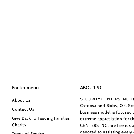
627-7979
Vaultek VT Series -
Bluetooth
$349.99
$
3
4
9
.
9
9
Footer menu
ABOUT SCI
SECURITY CENTERS INC. is 
About Us
Catoosa and Bixby, OK. Sco
Contact Us
business model is focused o
Give Back To Feeding Families
extreme appreciation for 
Charity
CENTERS INC. are friends a
devoted to assisting every
Terms of Service