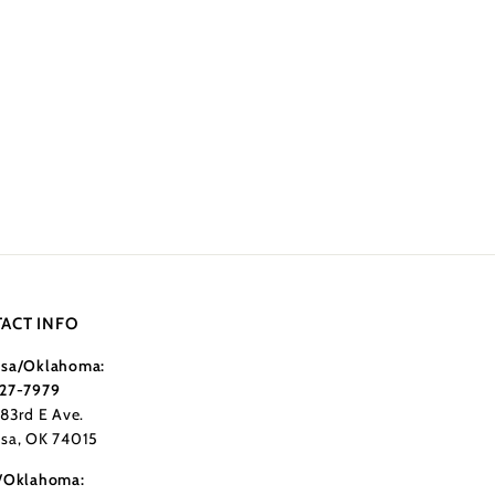
ACT INFO
sa/Oklahoma:
27-7979
183rd E Ave.
sa, OK 74015
/Oklahoma: