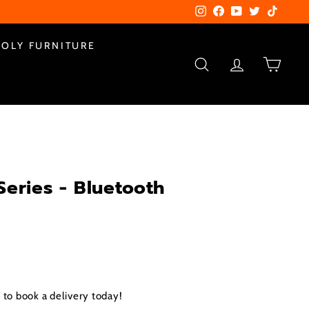
Instagram
Facebook
YouTube
Twitter
TikTok
POLY FURNITURE
SEARCH
ACCOUNT
CART
Series - Bluetooth
to book a delivery today!