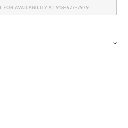
FOR AVAILABILITY AT 918-627-7979