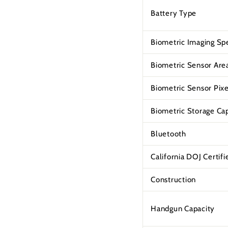
Battery Type
Biometric Imaging Sp
Biometric Sensor Are
Biometric Sensor Pixe
Biometric Storage Ca
Bluetooth
California DOJ Certifi
Construction
Handgun Capacity