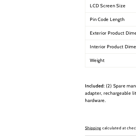
LCD Screen Size
Pin Code Length
Exterior Product Dim
Interior Product Dim
Weight
Included:
(2) Spare man
adapter, rechargeable li
hardware.
Shipping
calculated at chec