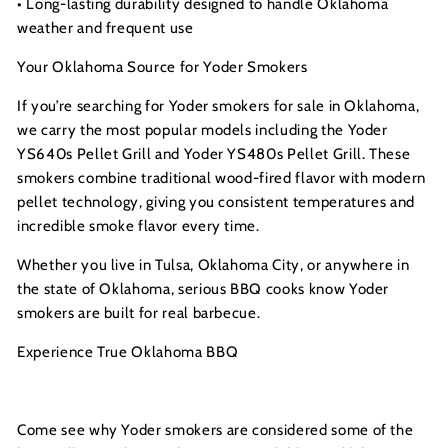
• Long-lasting durability designed to handle Oklahoma
weather and frequent use
Your Oklahoma Source for Yoder Smokers
If you’re searching for Yoder smokers for sale in Oklahoma,
we carry the most popular models including the Yoder
YS640s Pellet Grill and Yoder YS480s Pellet Grill. These
smokers combine traditional wood-fired flavor with modern
pellet technology, giving you consistent temperatures and
incredible smoke flavor every time.
Whether you live in Tulsa, Oklahoma City, or anywhere in
the state of Oklahoma, serious BBQ cooks know Yoder
smokers are built for real barbecue.
Experience True Oklahoma BBQ
Come see why Yoder smokers are considered some of the