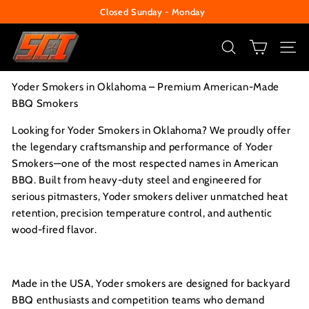
Closed Sunday - Monday
Skip
Change Your Liberty Lock
to
Pause
S
content
slideshow
e
SEARCH
SITE
c
Yoder Smokers in Oklahoma – Premium American-Made
u
BBQ Smokers
r
i
Looking for Yoder Smokers in Oklahoma? We proudly offer
the legendary craftsmanship and performance of Yoder
t
Smokers—one of the most respected names in American
y
BBQ. Built from heavy-duty steel and engineered for
C
serious pitmasters, Yoder smokers deliver unmatched heat
e
retention, precision temperature control, and authentic
n
wood-fired flavor.
t
e
Made in the USA, Yoder smokers are designed for backyard
r
BBQ enthusiasts and competition teams who demand