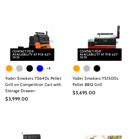
2
,
,
7
6
9
9
9
9
.
.
0
0
0
CONTACT FOR
CONTACT FOR
0
AVAILABILITY AT 918-627-
AVAILABILITY AT 918-627-
7979
7979
+4
Yoder Smokers YS640s Pellet
Yoder Smokers YS1500s
Grill on Competition Cart with
Pellet BBQ Grill
Storage Drawer•
$5,695.00
$
$3,999.00
$
5
3
,
,
6
9
9
9
5
9
.