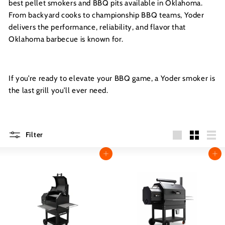
best pellet smokers and BBQ pits available in Oklahoma.
From backyard cooks to championship BBQ teams, Yoder
delivers the performance, reliability, and flavor that
Oklahoma barbecue is known for.
If you’re ready to elevate your BBQ game, a Yoder smoker is
the last grill you’ll ever need.
Filter
Large
Small
List
Add to cart
Add to cart