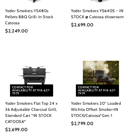
Yoder Smokers YS480s
Yoder Smokers YS640S - IN
Pellets BBQ Grill• In Stock
STOCK @ Catoosa showroom
Catoosa
$2,699.00
$
$2,249.00
$
2
2
,
,
6
2
9
4
9
9
.
.
0
0
0
CONTACT FOR
CONTACT FOR
0
AVAILABILITY AT 918-627-
AVAILABILITY AT 918-627-
7979
7979
Yoder Smokers Flat Top 24 x
Yoder Smokers 20" Loaded
36 Adjustable Charcoal Grill,
Wichita Offset Smoker•IN
Standard Cart *IN STOCK
STOCK/Catoosa*Gen 1
CATOOSA*
$2,799.00
$
$2,699.00
$
2