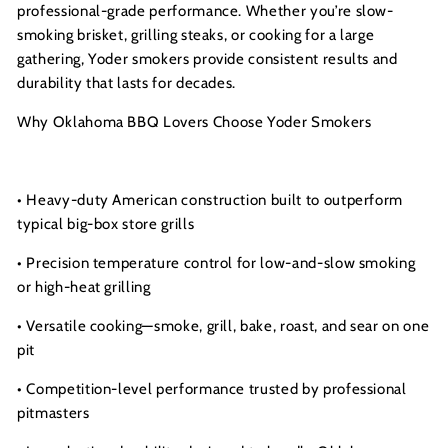
s
professional-grade performance. Whether you’re slow-
I
smoking brisket, grilling steaks, or cooking for a large
n
gathering, Yoder smokers provide consistent results and
c.
durability that lasts for decades.
Why Oklahoma BBQ Lovers Choose Yoder Smokers
• Heavy-duty American construction built to outperform
typical big-box store grills
• Precision temperature control for low-and-slow smoking
or high-heat grilling
• Versatile cooking—smoke, grill, bake, roast, and sear on one
pit
• Competition-level performance trusted by professional
pitmasters