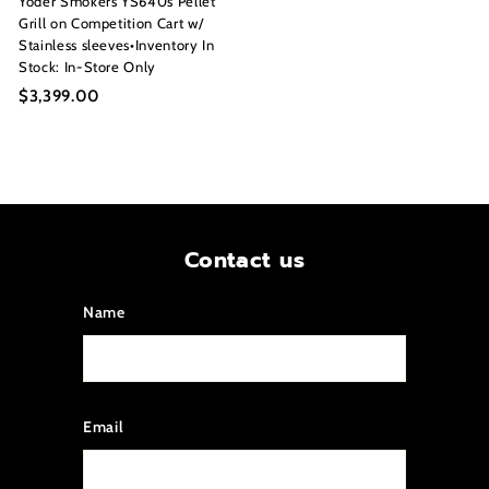
Yoder Smokers YS640s Pellet
Grill on Competition Cart w/
Stainless sleeves•Inventory In
Stock: In-Store Only
$3,399.00
$
3
,
3
9
9
.
Contact us
0
0
Name
Email