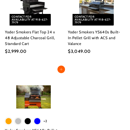
.
0
0
0
CONTACT FOR
CONTACT FOR
0
AVAILABILITY AT 918-627-
AVAILABILITY AT 918-627-
7979
7979
Yoder Smokers Flat Top 24 x
Yoder Smokers YS640s Built-
48 Adjustable Charcoal Grill,
In Pellet Grill with ACS and
Standard Cart
Valance
$2,999.00
$
$3,049.00
$
2
3
,
,
Add to cart
9
0
9
4
9
9
.
.
0
0
0
0
+2