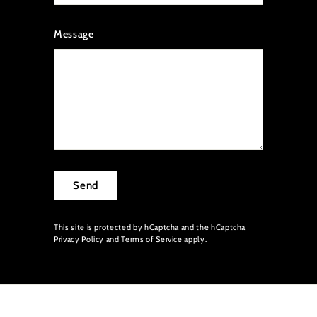
Message
Send
This site is protected by hCaptcha and the hCaptcha
Privacy Policy
and
Terms of Service
apply.