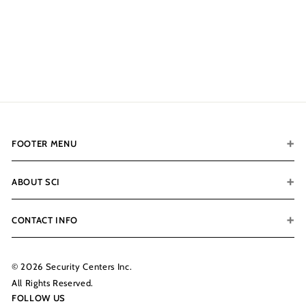
Vaultek Slider With WiFi
No Biometric
$359.99
$
3
5
9
.
9
9
FOOTER MENU
ABOUT SCI
CONTACT INFO
© 2026 Security Centers Inc.
All Rights Reserved.
FOLLOW US