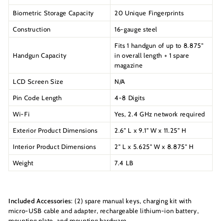
Biometric Storage Capacity
20 Unique Fingerprints
Construction
16-gauge steel
Fits 1 handgun of up to 8.875"
Handgun Capacity
in overall length + 1 spare
magazine
LCD Screen Size
N/A
Pin Code Length
4-8 Digits
Wi-Fi
Yes, 2.4 GHz network required
Exterior Product Dimensions
2.6" L x 9.1" W x 11.25" H
Interior Product Dimensions
2" L x 5.625" W x 8.875" H
Weight
7.4 LB
Included Accessories
: (2) spare manual keys, charging kit with
micro-USB cable and adapter, rechargeable lithium-ion battery,
mounting plate, and mounting hardware.