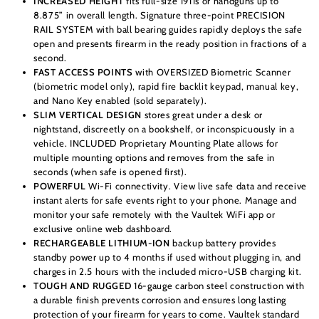
INCREASED HEIGHT
fits full-size 1911s or handguns up to
8.875” in overall length. Signature three-point PRECISION
RAIL SYSTEM with ball bearing guides rapidly deploys the safe
open and presents firearm in the ready position in fractions of a
second.
FAST ACCESS POINTS
with OVERSIZED Biometric Scanner
(biometric model only), rapid fire backlit keypad, manual key,
and Nano Key enabled (sold separately).
SLIM VERTICAL DESIGN
stores great under a desk or
nightstand, discreetly on a bookshelf, or inconspicuously in a
vehicle. INCLUDED Proprietary Mounting Plate allows for
multiple mounting options and removes from the safe in
seconds (when safe is opened first).
POWERFUL
Wi-Fi connectivity. View live safe data and receive
instant alerts for safe events right to your phone. Manage and
monitor your safe remotely with the Vaultek WiFi app or
exclusive online web dashboard.
RECHARGEABLE LITHIUM-ION
backup battery provides
standby power up to 4 months if used without plugging in, and
charges in 2.5 hours with the included micro-USB charging kit.
TOUGH AND RUGGED
16-gauge carbon steel construction with
a durable finish prevents corrosion and ensures long lasting
protection of your firearm for years to come. Vaultek standard