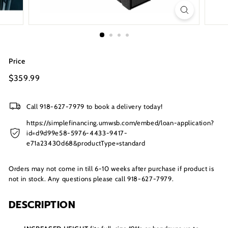
s
I
n
c.
Price
Regular
$359.99
$359.99
price
Call 918-627-7979 to book a delivery today!
https://simplefinancing.umwsb.com/embed/loan-application?
id=d9d99e58-5976-4433-9417-
e71a23430d68&productType=standard
Orders may not come in till 6-10 weeks after purchase if product is
not in stock. Any questions please call 918-627-7979.
DESCRIPTION