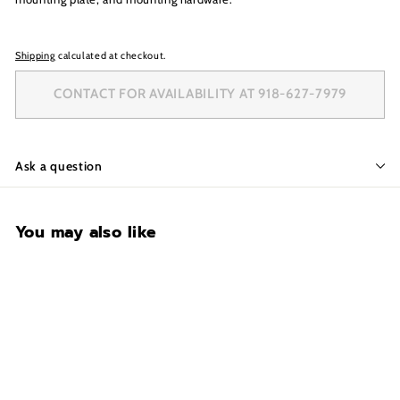
Shipping
calculated at checkout.
CONTACT FOR AVAILABILITY AT 918-627-7979
Ask a question
You may also like
CONTACT FOR
AVAILABILITY AT 918-
627-7979