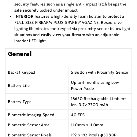
security features such as a single anti-impact latch keeps the
safe securely locked under impact.
INTERIOR
features a high-density foam holster to protect a
FULL SIZE FIREARM PLUS SPARE MAGAZINE. Responsive
lighting illuminates the keypad via proximity sensor in low light
situations and easily view your firearm with an adjustable
interior LED light.
General
Backlit Keypad
5 Button with Proximity Sensor
Up to 6 months using Low
Battery Life
Power Mode
18650 Rechargeable Lithium-
Battery Type
ion, 3.7v 2200 mAh
Biometric Imaging Speed
40 FPS
Biometric Sensor Area
11.0mm x 11.0mm
Biometric Sensor Pixels
192 x 192 Pixels @508DPi