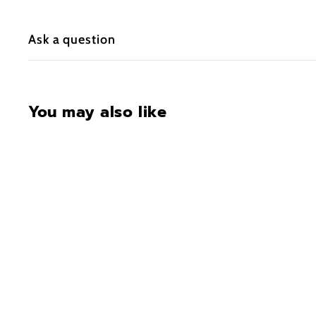
Ask a question
You may also like
CONTACT FOR
AVAILABILITY AT 918-
627-7979
Vaultek Slider SE20
Essential