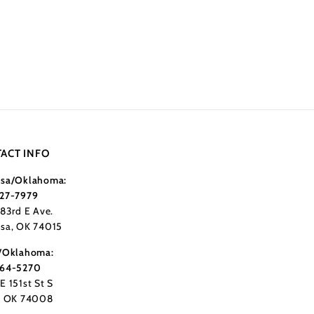
ACT INFO
sa/Oklahoma:
27-7979
183rd E Ave.
sa, OK 74015
/Oklahoma:
364-5270
E 151st St S
, OK 74008