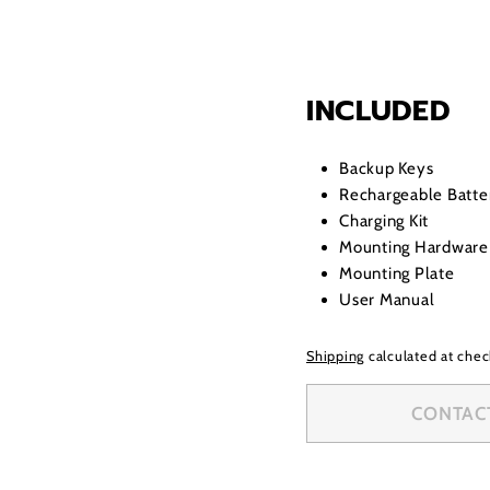
INCLUDED
Backup Keys
Rechargeable Batte
Charging Kit
Mounting Hardware
Mounting Plate
User Manual
Shipping
calculated at chec
CONTACT