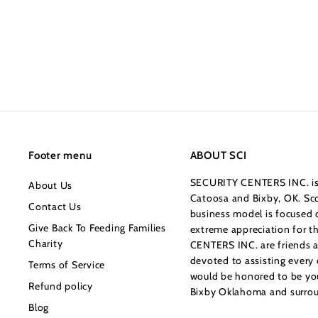
$219.99
$
2
1
9
.
9
9
Footer menu
ABOUT SCI
SECURITY CENTERS INC. is 
About Us
Catoosa and Bixby, OK. Sco
Contact Us
business model is focused o
Give Back To Feeding Families
extreme appreciation for 
Charity
CENTERS INC. are friends a
devoted to assisting every
Terms of Service
would be honored to be your
Refund policy
Bixby Oklahoma and surrou
Blog