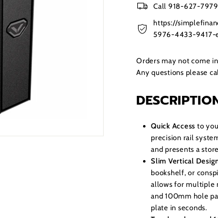
Call 918-627-7979 
https://simplefin
5976-4433-9417-e
Orders may not come in t
Any questions please c
DESCRIPTIO
Quick Access
to you
precision rail syste
and presents a store
Slim Vertical Desig
bookshelf, or consp
allows for multipl
and 100mm hole pat
plate in seconds.