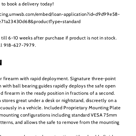
to book a delivery today!
ancing.umwsb.com/embed/loan-application?id=d9d99e58-
71a23430d68&productType=standard
ill 6-10 weeks after purchase if product is not in stock.
all 918-627-7979.
N
r firearm with rapid deployment. Signature three-point
m with ball bearing guides rapidly deploys the safe open
d firearm in the ready position in fractions of a second.
n
stores great under a desk or nightstand, discreetly on a
icuously in a vehicle. Included Proprietary Mounting Plate
e mounting configurations including standard VESA 75mm
terns, and allows the safe to remove from the mounting