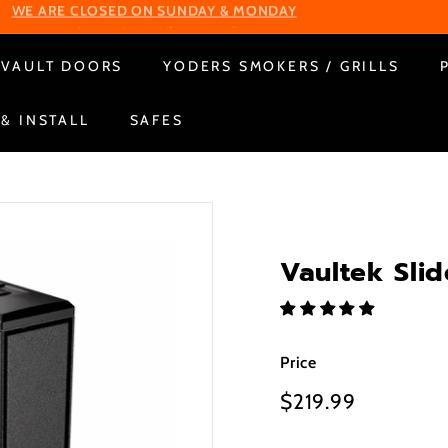
Change Your Liberty Lock
WE ARE CLOSED ON SUNDAY & MONDAY
Pause
VAULT DOORS
YODERS SMOKERS / GRILLS
slideshow
 & INSTALL
SAFES
Vaultek Slid
Price
Regular
$219.99
$219.99
price