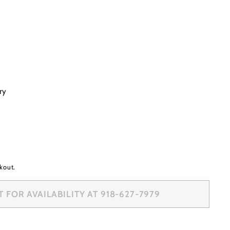
ry
kout.
 FOR AVAILABILITY AT 918-627-7979