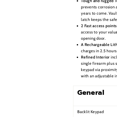
Tough and rugged
1
prevents corrosion a
years to come. Vault
latch keeps the saf
2 Fast access points
access to your valu
opening door.
A Rechargeable Lit
charges in 2.5 hour
Refined Interior
inc
single firearm plus
keypad via proximity
with an adjustable i
General
Backlit Keypad