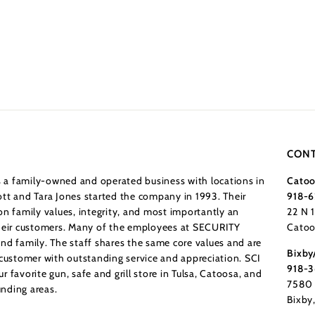
CONT
a family-owned and operated business with locations in
Catoo
tt and Tara Jones started the company in 1993. Their
918-6
n family values, integrity, and most importantly an
22 N 
their customers. Many of the employees at SECURITY
Catoo
nd family. The staff shares the same core values and are
Bixby
 customer with outstanding service and appreciation. SCI
918-
 favorite gun, safe and grill store in Tulsa, Catoosa, and
7580 
nding areas.
Bixby