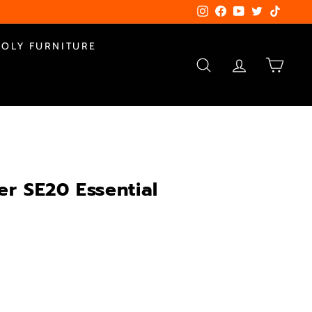
Instagram
Facebook
YouTube
Twitter
TikTok
POLY FURNITURE
SEARCH
ACCOUNT
CART
er SE20 Essential