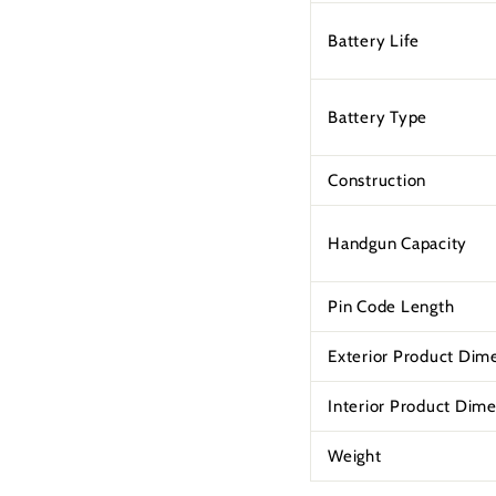
Battery Life
Battery Type
Construction
Handgun Capacity
Pin Code Length
Exterior Product Dim
Interior Product Dim
Weight