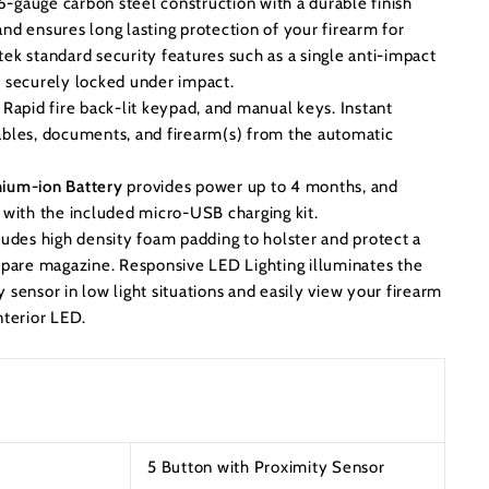
6-gauge carbon steel construction with a durable finish
nd ensures long lasting protection of your firearm for
ek standard security features such as a single anti-impact
e securely locked under impact.
Rapid fire back-lit keypad, and manual keys. Instant
ables, documents, and firearm(s) from the automatic
hium-ion Battery
provides power up to 4 months, and
s with the included micro-USB charging kit.
ludes high density foam padding to holster and protect a
 spare magazine. Responsive LED Lighting illuminates the
 sensor in low light situations and easily view your firearm
nterior LED.
5 Button with Proximity Sensor