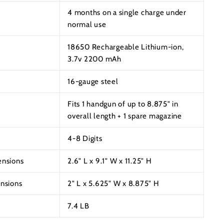
4 months on a single charge under
normal use
18650 Rechargeable Lithium-ion,
3.7v 2200 mAh
16-gauge steel
Fits 1 handgun of up to 8.875" in
overall length + 1 spare magazine
4-8 Digits
ensions
2.6" L x 9.1" W x 11.25" H
ensions
2" L x 5.625" W x 8.875" H
7.4 LB