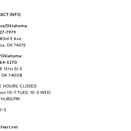
ACT INFO
sa/Oklahoma:
27-7979
183rd E Ave.
sa, OK 74015
/Oklahoma:
364-5270
E 151st St S
, OK 74008
E HOURS: CLOSED
on 10-7 TUES: 10-5 WED:
THURS/FRI
0-5
:
afeart.net