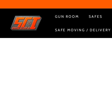
Skip
to
content
S
GUN ROOM
SAFES
e
SAFE MOVING / DELIVERY
c
u
r
i
t
y
C
e
n
t
e
r