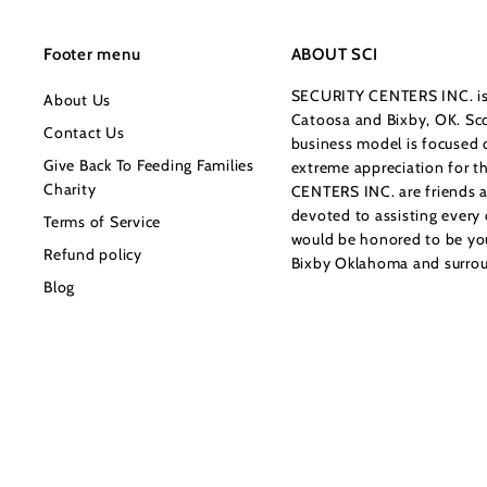
0
Footer menu
ABOUT SCI
SECURITY CENTERS INC. is 
About Us
Catoosa and Bixby, OK. Sco
Contact Us
business model is focused o
Give Back To Feeding Families
extreme appreciation for 
Charity
CENTERS INC. are friends a
devoted to assisting every
Terms of Service
would be honored to be your
Refund policy
Bixby Oklahoma and surrou
Blog