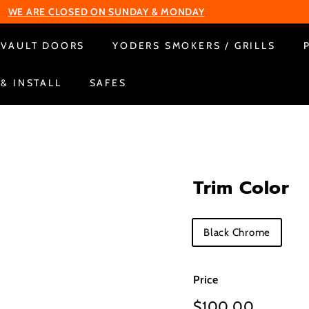
WE ARE CLOSED ON SUNDAY & MONDAY
Pause
VAULT DOORS
YODERS SMOKERS / GRILLS
slideshow
 & INSTALL
SAFES
Trim Color
Title
Black Chrome
Price
Regular
$100.00
$100.0