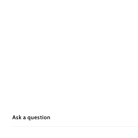
s
I
n
c.
Ask a question