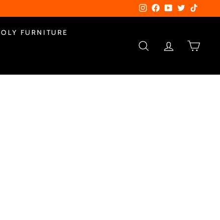
Instagram
Facebook
YouTube
Twitter
TikTok
POLY FURNITURE
SEARCH
ACCOUNT
CART
0