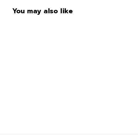
You may also like
Trim Color
$100.00
$
1
0
0
.
0