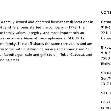
CONT
a family-owned and operated business with locations in
Catoo
tt and Tara Jones started the company in 1993. Their
918-6
n family values, integrity, and most importantly an
22 N 
their customers. Many of the employees at SECURITY
Catoo
nd family. The staff shares the same core values and are
Bixby
 customer with outstanding service and appreciation. SCI
918-
 favorite gun, safe and grill store in Tulsa, Catoosa, and
7580 
nding areas.
Bixby
STOR
Sun/M
10-7 
SAT 1
Email
sci@s