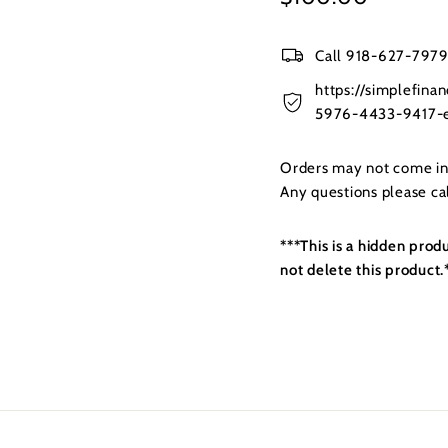
price
Call 918-627-7979 
https://simplefin
5976-4433-9417-e
Orders may not come in t
Any questions please c
***This is a hidden prod
not delete this product.