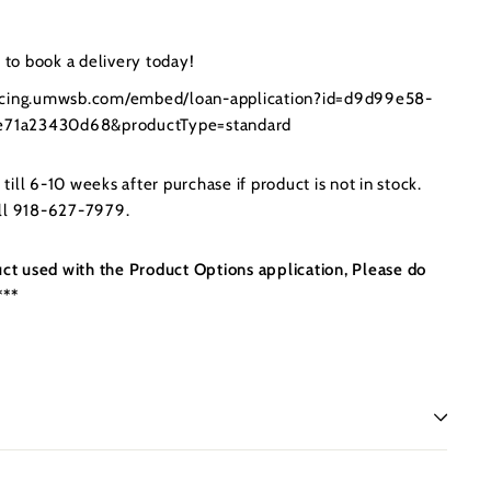
to book a delivery today!
ancing.umwsb.com/embed/loan-application?id=d9d99e58-
71a23430d68&productType=standard
ill 6-10 weeks after purchase if product is not in stock.
all 918-627-7979.
uct used with the Product Options application, Please do
***