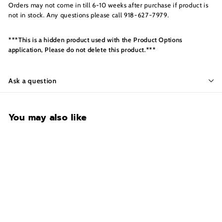
s
Orders may not come in till 6-10 weeks after purchase if product is
I
not in stock. Any questions please call 918-627-7979.
n
c.
***This is a hidden product used with the Product Options
application, Please do not delete this product.***
Ask a question
You may also like
Swing Out Rack