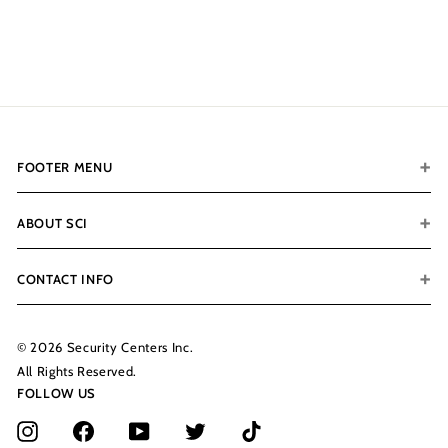
$199.00
$
1
9
9
.
0
0
FOOTER MENU
ABOUT SCI
CONTACT INFO
© 2026 Security Centers Inc.
All Rights Reserved.
FOLLOW US
Instagram
Facebook
YouTube
Twitter
TikTok