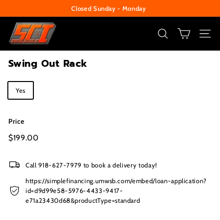
Skip
Closed Sunday - Monday
to
Pause
S
content
slideshow
e
SEARCH
SITE
c
Swing Out Rack
u
r
Title
Yes
i
t
y
Price
C
Regular
$199.00
$199.00
price
e
n
Call 918-627-7979 to book a delivery today!
t
https://simplefinancing.umwsb.com/embed/loan-application?
e
id=d9d99e58-5976-4433-9417-
e71a23430d68&productType=standard
r