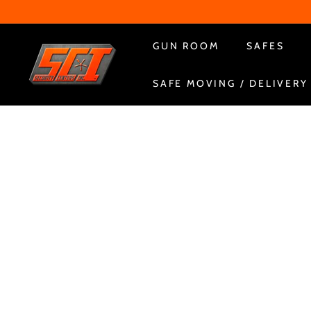
Skip
to
content
S
GUN ROOM
SAFES
e
SAFE MOVING / DELIVERY
c
u
r
i
t
y
C
e
n
t
e
r