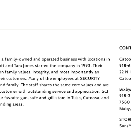
CONT
a family-owned and operated business with locations in
Catoo
tt and Tara Jones started the company in 1993. Their
918-6
n family values, integrity, and most importantly an
22 N 
their customers. Many of the employees at SECURITY
Catoo
nd family. The staff shares the same core values and are
Bixby
 customer with outstanding service and appreciation. SCI
918-
 favorite gun, safe and grill store in Tulsa, Catoosa, and
7580 
nding areas.
Bixby
STOR
Sun/M