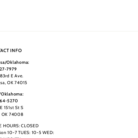
ACT INFO
sa/Oklahoma:
27-7979
183rd E Ave.
sa, OK 74015
/Oklahoma:
364-5270
E 151st St S
, OK 74008
E HOURS: CLOSED
on 10-7 TUES: 10-5 WED: