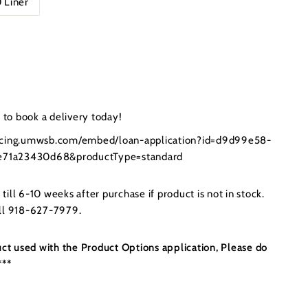
 Liner
.00
to book a delivery today!
ancing.umwsb.com/embed/loan-application?id=d9d99e58-
71a23430d68&productType=standard
ill 6-10 weeks after purchase if product is not in stock.
all 918-627-7979.
uct used with the Product Options application, Please do
***