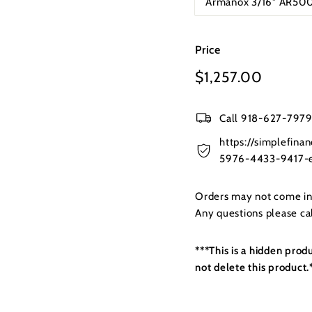
Armanox 3/16" AR500
Price
Regular
$1,257.00
$1,257
price
Call 918-627-7979 
https://simplefin
5976-4433-9417-e
Orders may not come in t
Any questions please c
***This is a hidden prod
not delete this product.