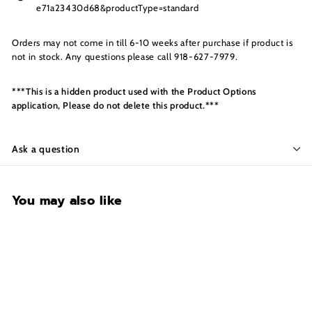
s
e71a23430d68&productType=standard
I
n
Orders may not come in till 6-10 weeks after purchase if product is
c.
not in stock. Any questions please call 918-627-7979.
***This is a hidden product used with the Product Options
application, Please do not delete this product.***
Ask a question
You may also like