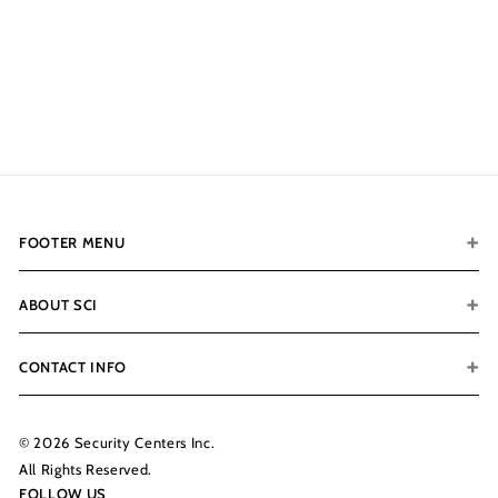
Optional Add-Ons
$121.00
f
from
r
o
m
$
1
2
FOOTER MENU
1
.
0
ABOUT SCI
0
CONTACT INFO
© 2026 Security Centers Inc.
All Rights Reserved.
FOLLOW US