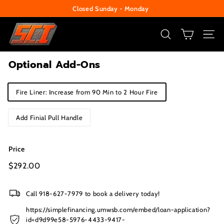
Skip
Closed Sunday - Monday
to
Pause
S
content
slideshow
e
SEARCH
SITE
c
Optional Add-Ons
u
r
Title
Fire Liner: Increase from 90 Min to 2 Hour Fire
i
t
Add Finial Pull Handle
y
C
Price
e
n
Regular
$292.00
$292.00
price
t
e
Call 918-627-7979 to book a delivery today!
r
https://simplefinancing.umwsb.com/embed/loan-application?
id=d9d99e58-5976-4433-9417-