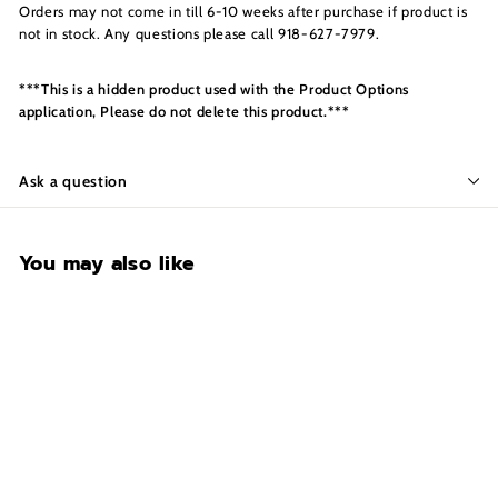
s
Orders may not come in till 6-10 weeks after purchase if product is
I
not in stock. Any questions please call 918-627-7979.
n
c.
***This is a hidden product used with the Product Options
application, Please do not delete this product.***
Ask a question
You may also like
Motor