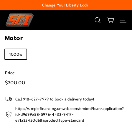
Skip
Change Your Liberty Lock
to
Pause
S
content
slideshow
e
SEARCH
SITE
c
Motor
u
r
Title
1000w
i
t
y
Price
C
Regular
$200.00
$200.00
price
e
n
Call 918-627-7979 to book a delivery today!
t
https://simplefinancing.umwsb.com/embed/loan-application?
e
id=d9d99e58-5976-4433-9417-
e71a23430d68&productType=standard
r