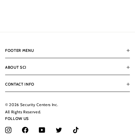
$200.00
$
2
0
0
.
0
0
FOOTER MENU
ABOUT SCI
CONTACT INFO
© 2026 Security Centers Inc.
All Rights Reserved.
FOLLOW US
Instagram
Facebook
YouTube
Twitter
TikTok