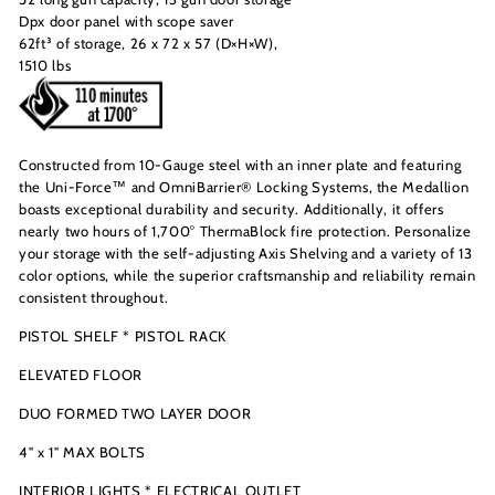
Dpx door panel with scope saver
62ft³ of storage, 26 x 72 x 57 (D×H×W),
1510 lbs
Constructed from 10-Gauge steel with an inner plate and featuring
the Uni-Force™ and OmniBarrier® Locking Systems, the Medallion
boasts exceptional durability and security. Additionally, it offers
nearly two hours of 1,700° ThermaBlock fire protection. Personalize
your storage with the self-adjusting Axis Shelving and a variety of 13
color options, while the superior craftsmanship and reliability remain
consistent throughout.
PISTOL SHELF * PISTOL RACK
ELEVATED FLOOR
DUO FORMED TWO LAYER DOOR
4" x 1" MAX BOLTS
INTERIOR LIGHTS * ELECTRICAL OUTLET