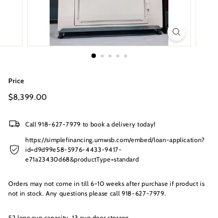
s
I
n
c.
Price
Regular
$8,399.00
$8,399.00
price
Call 918-627-7979 to book a delivery today!
https://simplefinancing.umwsb.com/embed/loan-application?
id=d9d99e58-5976-4433-9417-
e71a23430d68&productType=standard
Orders may not come in till 6-10 weeks after purchase if product is
not in stock. Any questions please call 918-627-7979.
52 long gun capacity, 13 gun door storage