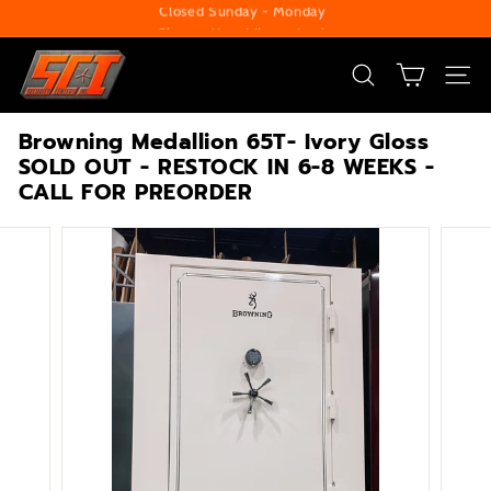
Skip
Change Your Liberty Lock
to
Pause
S
content
slideshow
e
SEARCH
SITE
c
Browning Medallion 65T- Ivory Gloss
u
SOLD OUT - RESTOCK IN 6-8 WEEKS -
r
CALL FOR PREORDER
i
t
y
C
e
n
t
e
r