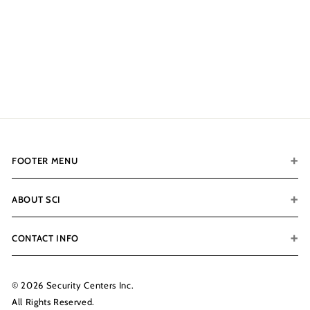
Ivory Gloss SOLD OUT -
RESTOCK IN 6-8 WEEKS
- CALL FOR PREORDER
$8,399.00
$
8
,
3
9
9
.
FOOTER MENU
0
0
ABOUT SCI
CONTACT INFO
© 2026 Security Centers Inc.
All Rights Reserved.