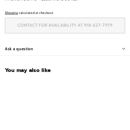
Shipping
calculated at checkout.
CONTACT FOR AVAILABILITY AT 918-627-7979
Ask a question
You may also like
CONTACT FOR
AVAILABILITY AT 918-
627-7979
Browning Medallion 65T-