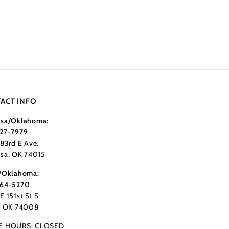
ACT INFO
sa/Oklahoma:
27-7979
183rd E Ave.
sa, OK 74015
/Oklahoma:
364-5270
E 151st St S
, OK 74008
E HOURS: CLOSED