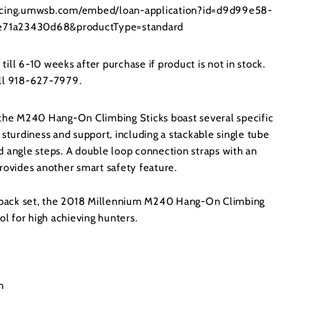
ancing.umwsb.com/embed/loan-application?id=d9d99e58-
71a23430d68&productType=standard
ill 6-10 weeks after purchase if product is not in stock.
all 918-627-7979.
 the M240 Hang-On Climbing Sticks boast several specific
 sturdiness and support, including a stackable single tube
d angle steps. A double loop connection straps with an
rovides another smart safety feature.
4-pack set, the 2018 Millennium M240 Hang-On Climbing
ol for high achieving hunters.
n