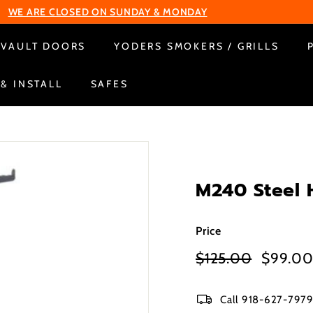
Change Your Liberty Lock
Pause
VAULT DOORS
YODERS SMOKERS / GRILLS
slideshow
 & INSTALL
SAFES
M240 Steel 
Price
Regular
Sale
$125.00
$125.00
$99.0
price
price
Call 918-627-7979 