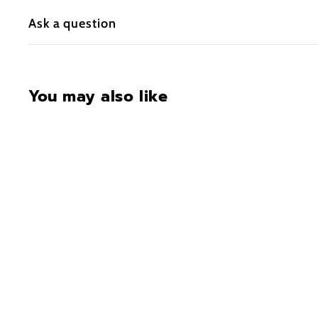
Ask a question
You may also like
SALE
M240 Steel Hang-On
Climbing Sticks
S
$99.00
$
R
$125.00
$