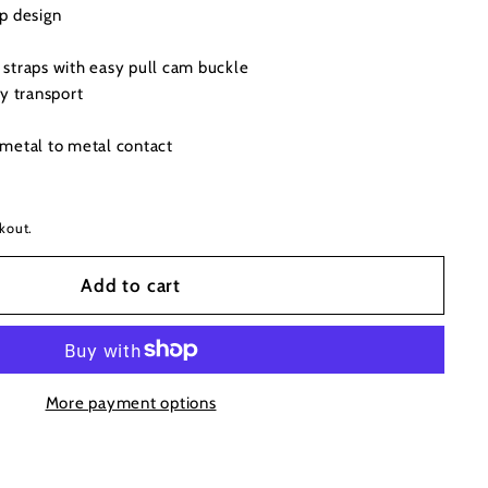
p design
straps with easy pull cam buckle
y transport
metal to metal contact
kout.
Add to cart
More payment options