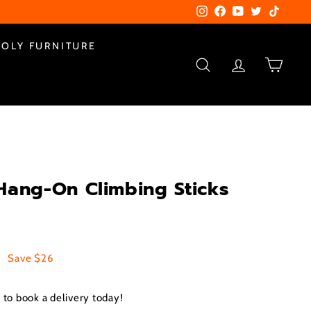
Instagram
Facebook
YouTube
Twitter
TikTok
POLY FURNITURE
SEARCH
ACCOUNT
CART
Hang-On Climbing Sticks
0
$99.00
Save $26
to book a delivery today!