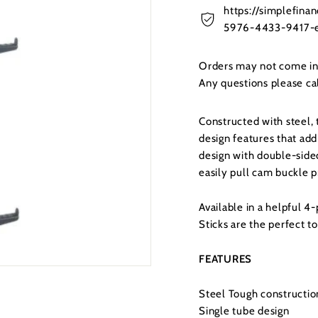
https://simplefin
5976-4433-9417-e
Orders may not come in t
Any questions please c
Constructed with steel,
design features that add
design with double-side
easily pull cam buckle p
Available in a helpful 
Sticks are the perfect to
FEATURES
Steel Tough constructio
Single tube design