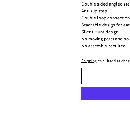
Double sided angled ste
Anti slip step
Double loop connection 
Stackable design for eas
Silent Hunt design
No moving parts and no 
No assembly required
Shipping
calculated at chec