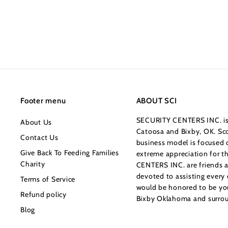
a
e
1
9
Save $26
2
l
g
9
5
e
u
.
.
p
l
0
0
r
a
0
0
i
r
c
p
e
r
i
Footer menu
ABOUT SCI
c
SECURITY CENTERS INC. is 
About Us
e
Catoosa and Bixby, OK. Sco
Contact Us
business model is focused o
Give Back To Feeding Families
extreme appreciation for 
Charity
CENTERS INC. are friends a
devoted to assisting every
Terms of Service
would be honored to be your
Refund policy
Bixby Oklahoma and surrou
Blog