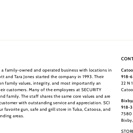
CONT
a family-owned and operated business with locations in
Catoo
tt and Tara Jones started the company in 1993. Their
918-6
n family values, integrity, and most importantly an
22 N 
their customers. Many of the employees at SECURITY
Catoo
nd family. The staff shares the same core values and are
Bixby
 customer with outstanding service and appreciation. SCI
918-
 favorite gun, safe and grill store in Tulsa, Catoosa, and
7580 
nding areas.
Bixby
STOR