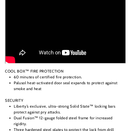
COOL BOX™ FIRE PROTECTION
60 minutes of certified fire protection.
Palusol heat-activated door seal expands to protect against
smoke and heat
SECURITY
Liberty’s exclusive, ultra-strong Solid State™ locking bars
protect against pry attacks.
Dual Fusion™ 12-gauge folded steel frame for increased
rigidity.
Three hardened steel plates to protect the lock from drill