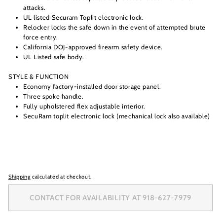
attacks.
UL listed Securam Toplit electronic lock.
Relocker locks the safe down in the event of attempted brute
force entry.
California DOJ-approved firearm safety device.
UL Listed safe body.
STYLE & FUNCTION
Economy factory-installed door storage panel.
Three spoke handle.
Fully upholstered flex adjustable interior.
SecuRam toplit electronic lock (mechanical lock also available)
Shipping
calculated at checkout.
CONTACT FOR AVAILABILITY AT 918-627-7979