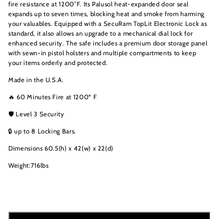
fire resistance at 1200°F. Its Palusol heat-expanded door seal
expands up to seven times, blocking heat and smoke from harming
your valuables. Equipped with a SecuRam TopLit Electronic Lock as
standard, it also allows an upgrade to a mechanical dial lock for
enhanced security. The safe includes a premium door storage panel
with sewn-in pistol holsters and multiple compartments to keep
your items orderly and protected.
Made in the U.S.A.
🔥 60 Minutes Fire at 1200º F
🛡️ Level 3 Security
🔒 up to 8 Locking Bars.
Dimensions 60.5(h) x 42(w) x 22(d)
Weight:716lbs