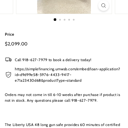
s
I
n
c.
Price
Regular
$2,099.00
$2,099.00
price
Call 918-627-7979 to book a delivery today!
https://simplefinancing.umwsb.com/embed/loan-application?
id=d9d99e58-5976-4433-9417-
e71a23430d68&productType=standard
Orders may not come in till 6-10 weeks after purchase if product is
not in stock. Any questions please call 918-627-7979.
The Liberty USA 48 long gun safe provides 60 minutes of certified