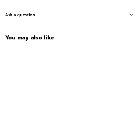
Ask a question
You may also like
CONTACT FOR
AVAILABILITY AT 918-
627-7979
Liberty USA 48•Black
Texture
$2,099.00
$
2
,
0