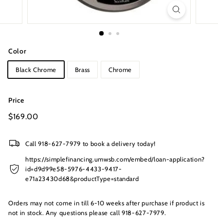
s
I
n
c.
Color
Black Chrome
Brass
Chrome
Price
Regular
$169.00
$169.00
price
Call 918-627-7979 to book a delivery today!
https://simplefinancing.umwsb.com/embed/loan-application?
id=d9d99e58-5976-4433-9417-
e71a23430d68&productType=standard
Orders may not come in till 6-10 weeks after purchase if product is
not in stock. Any questions please call 918-627-7979.