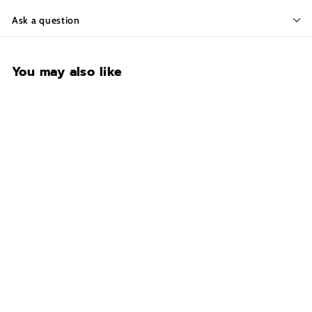
Ask a question
You may also like
Liberty Securam BackLit
Electric Lock
$169.00
$
1
6
9