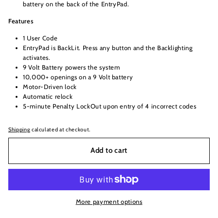
battery on the back of the EntryPad.
Features
1 User Code
EntryPad is BackLit. Press any button and the Backlighting
activates.
9 Volt Battery powers the system
10,000+ openings on a 9 Volt battery
Motor-Driven lock
Automatic relock
5-minute Penalty LockOut upon entry of 4 incorrect codes
Shipping
calculated at checkout.
Add to cart
More payment options