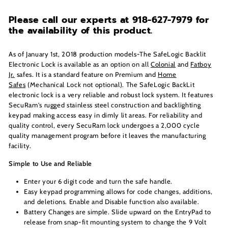
Please call our experts at 918-627-7979
for
the availability of this product.
As of January 1st, 2018 production models-The SafeLogic Backlit
Electronic Lock is available as an option on all
Colonial
and
Fatboy
Jr.
safes. It is a standard feature on Premium and
Home
Safes
(Mechanical Lock not optional). The SafeLogic BackLit
electronic lock is a very reliable and robust lock system. It features
SecuRam's rugged stainless steel construction and backlighting
keypad making access easy in dimly lit areas. For reliability and
quality control, every SecuRam lock undergoes a 2,000 cycle
quality management program before it leaves the manufacturing
facility.
Simple to Use and Reliable
Enter your 6 digit code and turn the safe handle.
Easy keypad programming allows for code changes, additions,
and deletions. Enable and Disable function also available.
Battery Changes are simple. Slide upward on the EntryPad to
release from snap-fit mounting system to change the 9 Volt