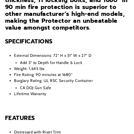
thickness, 11 locking bolts, and 1680° in
90 min fire protection is superior to
other manufacturer’s high-end models,
making the Protector an unbeatable
value amongst competitors.
SPECIFICATIONS
External Dimensions: 72" H x 51" W x 27" D
Add 3" to Depth for Handle & Lock
Weight: 1,645 lbs
Fire Rating: 90 minutes at 1680°
Burglary Rating: UL RSC Security Container
CA DOJ Gun Safe
Lifetime Warranty
FEATURES
Distressed with Rivet Trim