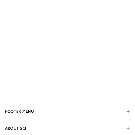
CONTACT FOR
AVAILABILITY AT 918-
627-7979
Fort Knox Protector 7251
Distressed
$12,311.00
$
1
2
,
3
1
1
FOOTER MENU
.
0
0
ABOUT SCI