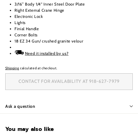
3/16” Body 1/4" Inner Steel Door Plate
Right External Crane Hinge
Electronic Lock
Lights
Finial Handle
Corner Bolts
18 EZ 34 Gun/ crushed granite velour
Need it installed by us?
Shipping
calculated at checkout.
CONTACT FOR AVAILABILITY AT 918-627-7979
Ask a question
You may also like