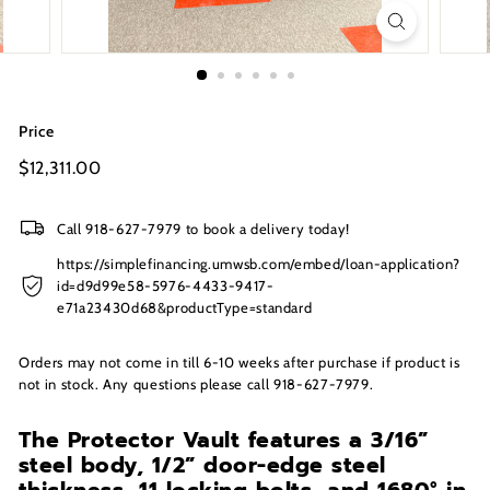
s
I
n
c.
Price
Regular
$12,311.00
$12,311.00
price
Call 918-627-7979 to book a delivery today!
https://simplefinancing.umwsb.com/embed/loan-application?
id=d9d99e58-5976-4433-9417-
e71a23430d68&productType=standard
Orders may not come in till 6-10 weeks after purchase if product is
not in stock. Any questions please call 918-627-7979.
The Protector Vault features a 3/16”
steel body, 1/2” door-edge steel