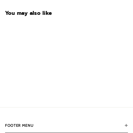
You may also like
Exterior Color
$753.00
f
from
r
o
m
$
7
5
FOOTER MENU
3