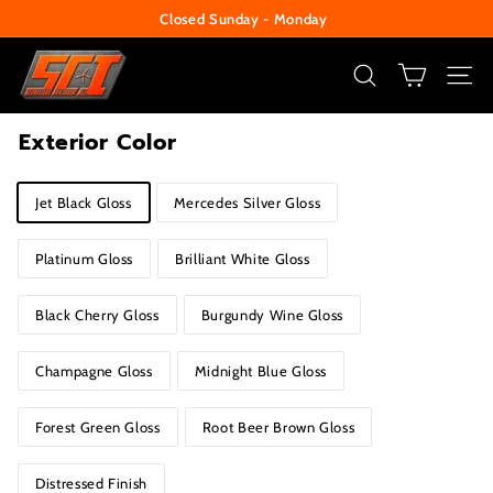
Skip
Closed Sunday - Monday
to
Pause
S
content
slideshow
e
SEARCH
SITE
c
Exterior Color
u
r
Title
Jet Black Gloss
Mercedes Silver Gloss
i
t
Platinum Gloss
Brilliant White Gloss
y
C
Black Cherry Gloss
Burgundy Wine Gloss
e
n
Champagne Gloss
Midnight Blue Gloss
t
e
Forest Green Gloss
Root Beer Brown Gloss
r
Distressed Finish