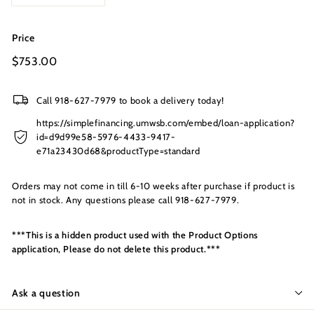
s
I
n
Price
c.
Regular
$753.00
$753.00
price
Call 918-627-7979 to book a delivery today!
https://simplefinancing.umwsb.com/embed/loan-application?
id=d9d99e58-5976-4433-9417-
e71a23430d68&productType=standard
Orders may not come in till 6-10 weeks after purchase if product is
not in stock. Any questions please call 918-627-7979.
***This is a hidden product used with the Product Options
application, Please do not delete this product.***
Ask a question