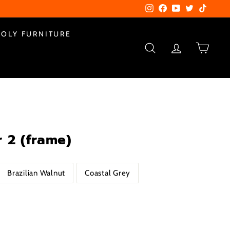
Instagram
Facebook
YouTube
Twitter
TikTok
POLY FURNITURE
SEARCH
ACCOUNT
CART
 2 (frame)
Brazilian Walnut
Coastal Grey