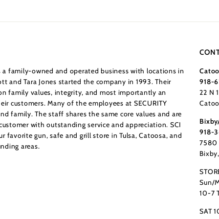
CONT
a family-owned and operated business with locations in
Catoo
tt and Tara Jones started the company in 1993. Their
918-6
n family values, integrity, and most importantly an
22 N 
their customers. Many of the employees at SECURITY
Catoo
nd family. The staff shares the same core values and are
Bixby
 customer with outstanding service and appreciation. SCI
918-
 favorite gun, safe and grill store in Tulsa, Catoosa, and
7580 
nding areas.
Bixby
STOR
Sun/M
10-7 
SAT 1