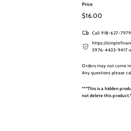
Price
Regular
$16.00
$16.00
price
Call 918-627-7979 
https://simplefin
5976-4433-9417-e
Orders may not come in t
Any questions please c
***This is a hidden prod
not delete this product.