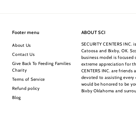
0
0
Footer menu
ABOUT SCI
SECURITY CENTERS INC. is 
About Us
Catoosa and Bixby, OK. Sco
Contact Us
business model is focused o
Give Back To Feeding Families
extreme appreciation for 
Charity
CENTERS INC. are friends a
devoted to assisting every
Terms of Service
would be honored to be your
Refund policy
Bixby Oklahoma and surrou
Blog