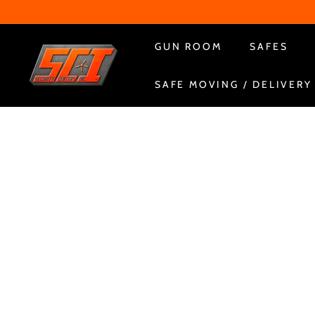
Skip
to
content
S
GUN ROOM
SAFES
e
SAFE MOVING / DELIVERY
c
u
r
i
t
y
C
e
n
t
e
r