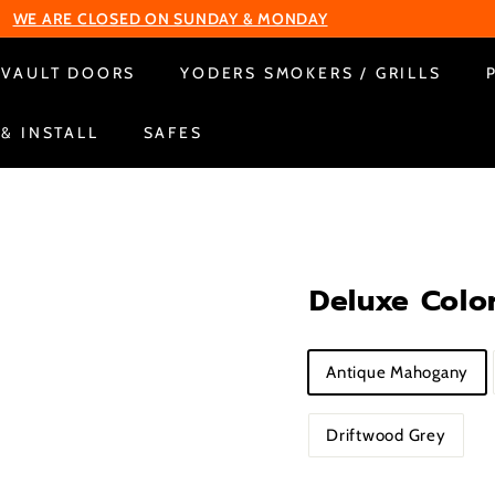
WE ARE CLOSED ON SUNDAY & MONDAY
Pause
VAULT DOORS
YODERS SMOKERS / GRILLS
slideshow
 & INSTALL
SAFES
Deluxe Color
Title
Antique Mahogany
Driftwood Grey