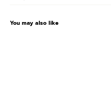
You may also like
Deluxe Color 2 (frame)
$16.00
$
1
6
.