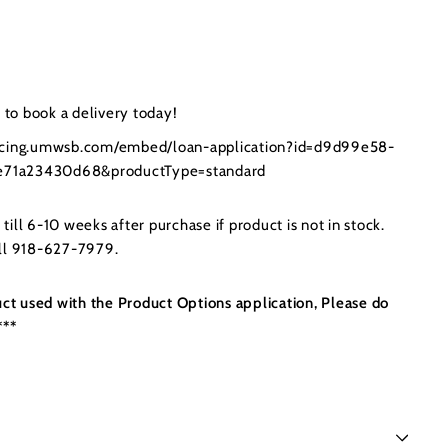
to book a delivery today!
ancing.umwsb.com/embed/loan-application?id=d9d99e58-
71a23430d68&productType=standard
ill 6-10 weeks after purchase if product is not in stock.
all 918-627-7979.
uct used with the Product Options application, Please do
***