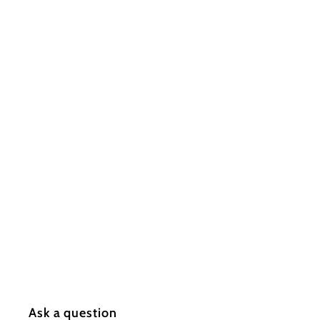
s
I
n
c.
Ask a question