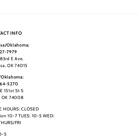
ACT INFO
sa/Oklahoma:
27-7979
183rd E Ave.
sa, OK 74015
/Oklahoma:
364-5270
E 151st St S
, OK 74008
E HOURS: CLOSED
on 10-7 TUES: 10-5 WED:
THURS/FRI
0-5