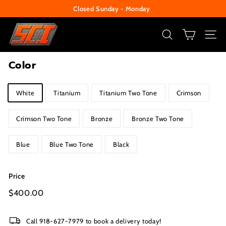
Skip
Closed Sunday - Monday
to
Pause
S
content
slideshow
e
SEARCH
SITE
c
Color
u
r
Title
White
Titanium
Titanium Two Tone
Crimson
i
t
Crimson Two Tone
Bronze
Bronze Two Tone
y
C
Blue
Blue Two Tone
Black
e
n
Price
t
Regular
$400.00
$400.00
e
price
r
Call 918-627-7979 to book a delivery today!