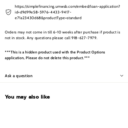
s
I
https://simplefinancing.umwsb.com/embed/loan-application?
id=d9d99e58-5976-4433-9417-
n
e71a23430d68&productType=standard
c.
Orders may not come in till 6-10 weeks after purchase if product is
not in stock. Any questions please call 918-627-7979.
***This is a hidden product used with the Product Options
application, Please do not delete this product.***
Ask a question
You may also like