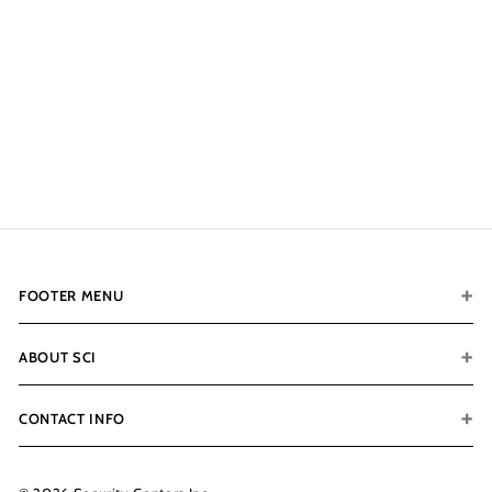
Color
$400.00
f
from
r
o
m
$
4
0
FOOTER MENU
0
.
0
ABOUT SCI
0
CONTACT INFO