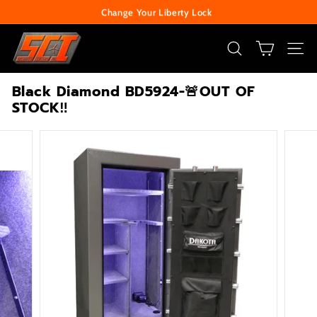
Skip
Change Your Liberty Lock
to
Pause
S
content
slideshow
e
SEARCH
SITE
c
Black Diamond BD5924-🚨OUT OF
u
STOCK‼️
r
i
t
y
C
e
n
t
e
r