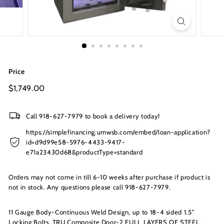
s
I
n
c.
Price
Regular
$1,749.00
$1,749.00
price
Call 918-627-7979 to book a delivery today!
https://simplefinancing.umwsb.com/embed/loan-application?
id=d9d99e58-5976-4433-9417-
e71a23430d68&productType=standard
Orders may not come in till 6-10 weeks after purchase if product is
not in stock. Any questions please call 918-627-7979.
11 Gauge Body-Continuous Weld Design, up to 18-4 sided 1.5”
Locking Bolts, TRU Composite Door-2 FULL LAYERS OF STEEL,