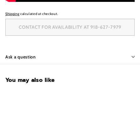
Shipping
calculated at checkout.
CONTACT FOR AVAILABILITY AT 918-627-7979
Ask a question
You may also like
CONTACT FOR
AVAILABILITY AT 918-
627-7979
Black Diamond BD5924-