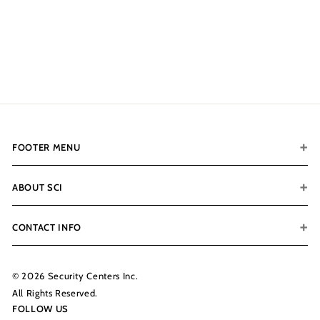
🚨OUT OF STOCK‼️
$1,749.00
$
1
,
7
4
9
.
FOOTER MENU
0
0
ABOUT SCI
CONTACT INFO
© 2026 Security Centers Inc.
All Rights Reserved.
FOLLOW US