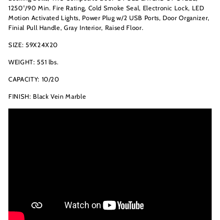
1250°/90 Min. Fire Rating, Cold Smoke Seal,
Electronic Lock
, LED
Motion Activated Lights, Power Plug w/2 USB Ports, Door Organizer,
Finial Pull Handle, Gray Interior, Raised Floor.
SIZE: 59X24X20
WEIGHT: 551 lbs.
CAPACITY: 10/20
FINISH: Black Vein Marble