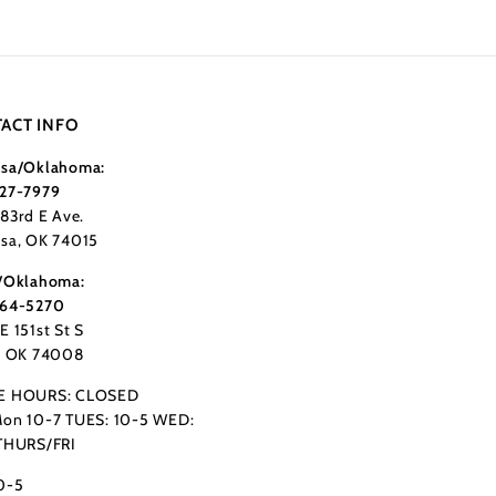
ACT INFO
sa/Oklahoma:
27-7979
183rd E Ave.
sa, OK 74015
/Oklahoma:
364-5270
E 151st St S
, OK 74008
E HOURS: CLOSED
on 10-7 TUES: 10-5 WED:
THURS/FRI
0-5