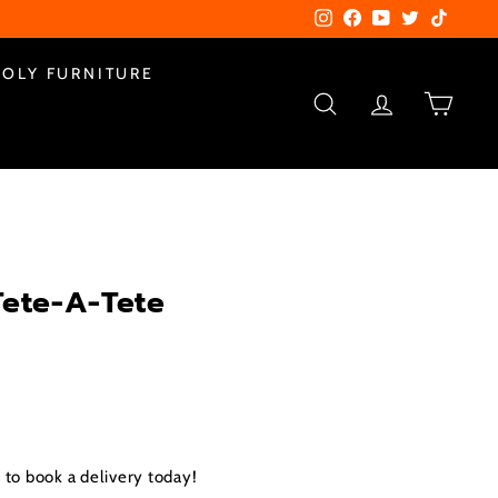
Instagram
Facebook
YouTube
Twitter
TikTok
POLY FURNITURE
SEARCH
ACCOUNT
CART
Tete-A-Tete
.00
to book a delivery today!