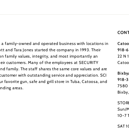
CONT
a family-owned and operated business with locations in
Catoo
tt and Tara Jones started the company in 1993. Their
918-6
n family values, integrity, and most importantly an
22 N 
their customers. Many of the employees at SECURITY
Catoo
nd family. The staff shares the same core values and are
Bixby
 customer with outstanding service and appreciation. SCI
918-
 favorite gun, safe and grill store in Tulsa, Catoosa, and
7580 
nding areas.
Bixby
STOR
Sun/M
10-7 
SAT 1