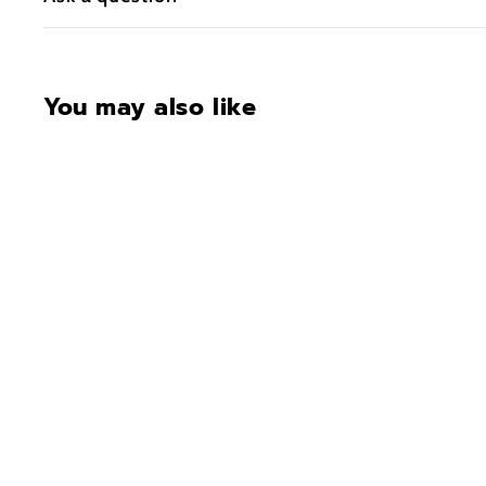
You may also like
CONTACT FOR
AVAILABILITY AT 918-
627-7979
Bar Height Tete-A-Tete
$1,185.00
$
1
,