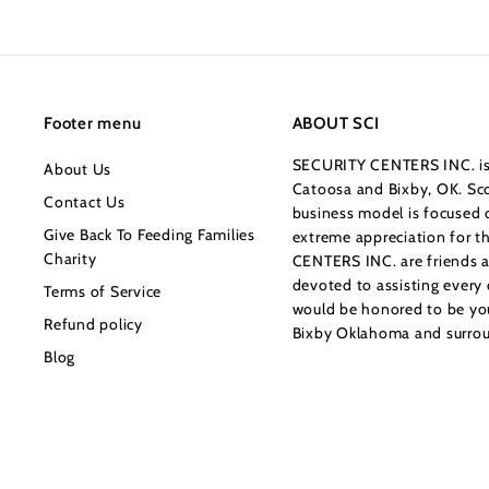
1
8
5
.
0
Footer menu
ABOUT SCI
0
SECURITY CENTERS INC. is 
About Us
Catoosa and Bixby, OK. Sco
Contact Us
business model is focused o
Give Back To Feeding Families
extreme appreciation for 
Charity
CENTERS INC. are friends a
devoted to assisting every
Terms of Service
would be honored to be your
Refund policy
Bixby Oklahoma and surrou
Blog