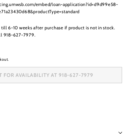
ancing.umwsb.com/embed/loan-application?id=d9d99e58-
71a23430d68&productType=standard
ill 6-10 weeks after purchase if product is not in stock.
all 918-627-7979.
kout.
 FOR AVAILABILITY AT 918-627-7979