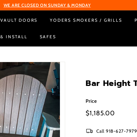
Change Your Liberty Lock
Pause
VAULT DOORS
YODERS SMOKERS / GRILLS
slideshow
 & INSTALL
SAFES
Bar Height 
Price
Regular
$1,185.00
$1,185
price
Call 918-627-7979 