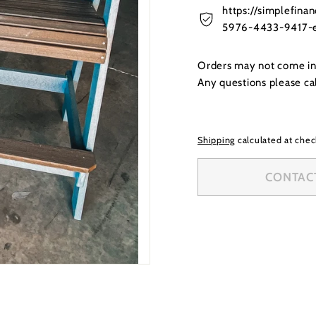
https://simplefin
5976-4433-9417-e
Orders may not come in t
Any questions please c
Shipping
calculated at chec
CONTACT