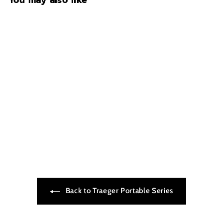
You may also like
TAILGATER
$499.99
$
4
9
9
.
9
9
Back to Traeger Portable Series