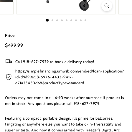
s
I
n
c.
Price
Regular
$499.99
$499.99
price
Call 918-627-7979 to book a delivery today!
https://simplefinancing.umwsb.com/embed/loan-application?
id=d9d99e58-5976-4433-9417-
e71a23430d68&productType=standard
Orders may not come in till 6-10 weeks after purchase if product is
not in stock. Any questions please call 918-627-7979.
Featuring a compact, portable design, it’s prime for balconies,
tailgating or anywhere else you want to take 6-in-1 versatility and
superior taste. And now it comes armed with Traeger’s Digital Arc