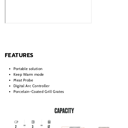
FEATURES
Portable solution
Keep Warm mode
Meat Probe
Digital Arc Controller
Porcelain-Coated Grill Grates