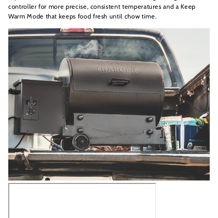
controller for more precise, consistent temperatures and a Keep
Warm Mode that keeps food fresh until chow time.