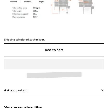
Shipping
calculated at checkout.
Add to cart
Ask a question