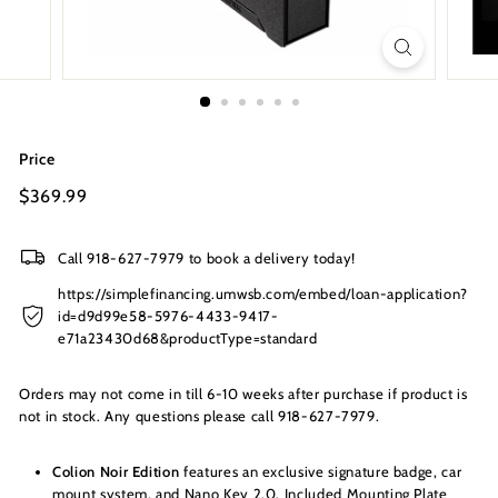
s
I
n
c.
Price
Regular
$369.99
$369.99
price
Call 918-627-7979 to book a delivery today!
https://simplefinancing.umwsb.com/embed/loan-application?
id=d9d99e58-5976-4433-9417-
e71a23430d68&productType=standard
Orders may not come in till 6-10 weeks after purchase if product is
not in stock. Any questions please call 918-627-7979.
Colion Noir Edition
features an exclusive signature badge, car
mount system, and Nano Key 2.0. Included Mounting Plate