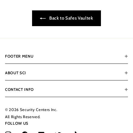
9
9
Back to Safes Vaultek
FOOTER MENU
ABOUT SCI
CONTACT INFO
© 2026 Security Centers Inc.
All Rights Reserved.
FOLLOW US