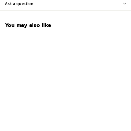
Ask a question
You may also like
CONTACT FOR
AVAILABILITY AT 918-
627-7979
VAULTEK SR20i COLION
NOIR Biometric Limited
Edition Slider
$369.99
$
3
6
9
.