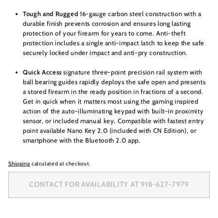
Tough and Rugged
16-gauge carbon steel construction with a
durable finish prevents corrosion and ensures long lasting
protection of your firearm for years to come. Anti-theft
protection includes a single anti-impact latch to keep the safe
securely locked under impact and anti-pry construction.
Quick Access
signature three-point precision rail system with
ball bearing guides rapidly deploys the safe open and presents
a stored firearm in the ready position in fractions of a second.
Get in quick when it matters most using the gaming inspired
action of the auto-illuminating keypad with built-in proximity
sensor, or included manual key. Compatible with fastest entry
point available Nano Key 2.0 (included with CN Edition), or
smartphone with the Bluetooth 2.0 app.
Shipping
calculated at checkout.
CONTACT FOR AVAILABILITY AT 918-627-7979