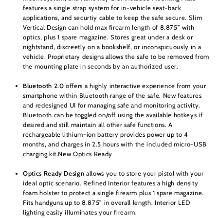
features a single strap system for in-vehicle seat-back
applications, and securtiy cable to keep the safe secure. Slim
Vertical Design can hold max firearm length of 8.875” with
optics, plus 1 spare magazine. Stores great under a desk or
nightstand, discreetly on a bookshelf, or inconspicuously in a
vehicle. Proprietary designs allows the safe to be removed from
the mounting plate in seconds by an authorized user.
Bluetooth 2.0
offers a highly interactive experience from your
smartphone within Bluetooth range of the safe. New features
and redesigned UI for managing safe and monitoring activity.
Bluetooth can be toggled on/off using the available hotkeys if
desired and still maintain all other safe functions. A
rechargeable lithium-ion battery provides power up to 4
months, and charges in 2.5 hours with the included micro-USB
charging kit.New Optics Ready
Optics Ready Design
allows you to store your pistol with your
ideal optic scenario. Refined Interior features a high density
foam holster to protect a single firearm plus 1 spare magazine.
Fits handguns up to 8.875” in overall length. Interior LED
lighting easily illuminates your firearm.