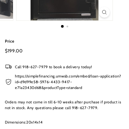
s
I
n
c.
Price
Regular
$199.00
$199.00
price
Call 918-627-7979 to book a delivery today!
https://simplefinancing.umwsb.com/embed/loan-application?
id=d9d99e58-5976-4433-9417-
e71a23430d68&productType=standard
Orders may not come in till 6-10 weeks after purchase if product is
not in stock. Any questions please call 918-627-7979.
Dimensions:20x14x14