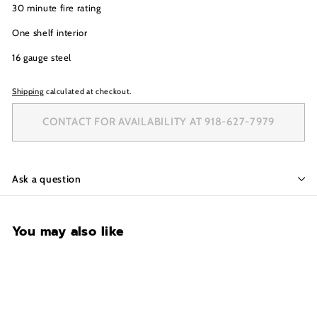
30 minute fire rating
One shelf interior
16 gauge steel
Shipping
calculated at checkout.
CONTACT FOR AVAILABILITY AT 918-627-7979
Ask a question
You may also like