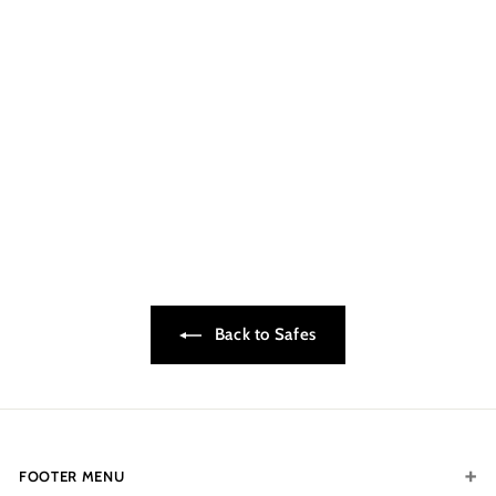
CONTACT FOR
AVAILABILITY AT 918-
627-7979
Small Home Security
Safe - FPS50•SOLD
OUT
$199.00
$
1
9
9
.
0
0
Back to Safes
FOOTER MENU