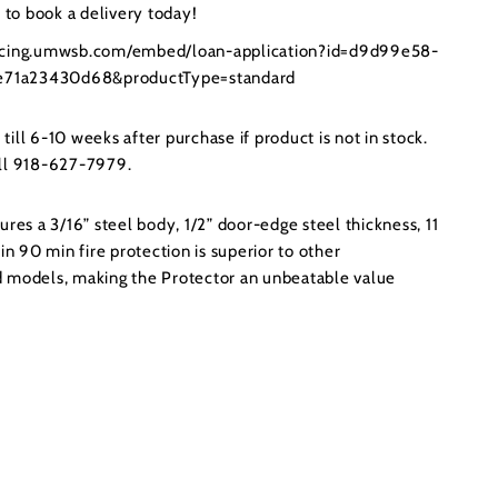
to book a delivery today!
ancing.umwsb.com/embed/loan-application?id=d9d99e58-
71a23430d68&productType=standard
ill 6-10 weeks after purchase if product is not in stock.
all 918-627-7979.
ures a 3/16” steel body, 1/2” door-edge steel thickness, 11
in 90 min fire protection is superior to other
 models, making the Protector an unbeatable value