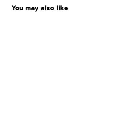
You may also like
CONTACT FOR
AVAILABILITY AT 918-
627-7979
Fort Knox Protector 7241
• Mercedes Silver
Gloss•SOLD•RESTOCKI
NG 6-8 weeks
$8,744.00
$
8
,