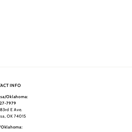
ACT INFO
sa/Oklahoma:
27-7979
183rd E Ave.
sa, OK 74015
/Oklahoma: