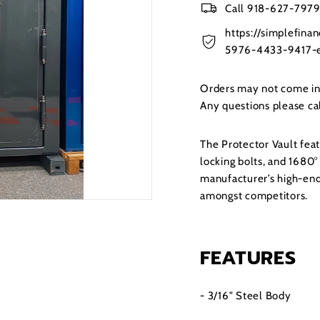
Call 918-627-7979 
https://simplefin
5976-4433-9417-e
Orders may not come in t
Any questions please c
The Protector Vault feat
locking bolts, and 1680° 
manufacturer’s high-end
amongst competitors.
FEATURES
- 3/16" Steel Body