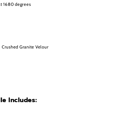
 at 1680 degrees
• Crushed Granite Velour
le Includes: