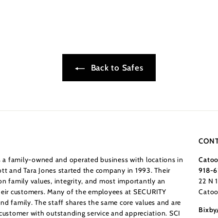
Back to Safes
CONT
a family-owned and operated business with locations in
Catoo
tt and Tara Jones started the company in 1993. Their
918-6
n family values, integrity, and most importantly an
22 N 
their customers. Many of the employees at SECURITY
Catoo
nd family. The staff shares the same core values and are
Bixby
 customer with outstanding service and appreciation. SCI