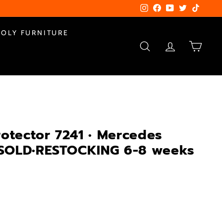
Instagram
Facebook
YouTube
Twitter
TikTok
POLY FURNITURE
SEARCH
ACCOUNT
CART
rotector 7241 • Mercedes
s•SOLD•RESTOCKING 6-8 weeks
4.00