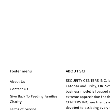
7
4
4
.
0
0
Footer menu
ABOUT SCI
SECURITY CENTERS INC. is 
About Us
Catoosa and Bixby, OK. Sco
Contact Us
business model is focused o
Give Back To Feeding Families
extreme appreciation for 
Charity
CENTERS INC. are friends a
devoted to assisting every
Terms of Service