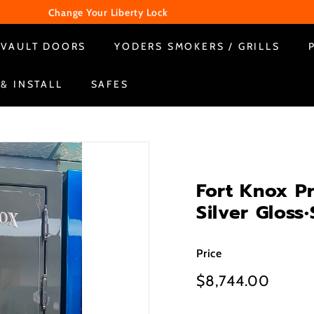
Change Your Liberty Lock
WE ARE CLOSED ON SUNDAY & MONDAY
Pause
VAULT DOORS
YODERS SMOKERS / GRILLS
slideshow
 & INSTALL
SAFES
Fort Knox P
Silver Glos
Price
Regular
$8,744.00
$8,74
price