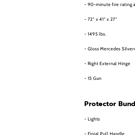
- 90-minute fire rating
- 72" x 41" x 27"
- 1495 lbs.
- Gloss Mercedes Silver
- Right External Hinge
- 15 Gun
Protector Bund
- Lights
- Finial Pull Handle