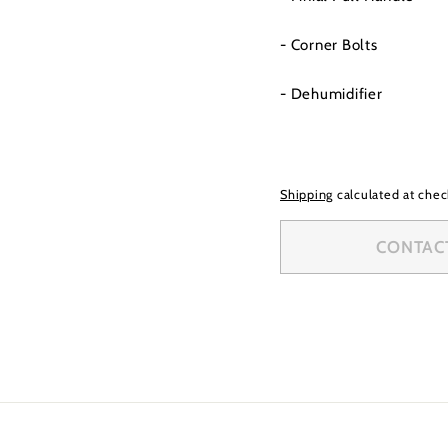
- Corner Bolts
- Dehumidifier
Shipping
calculated at chec
CONTACT 