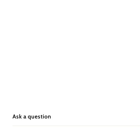
Ask a question