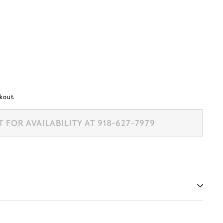
kout.
FOR AVAILABILITY AT 918-627-7979