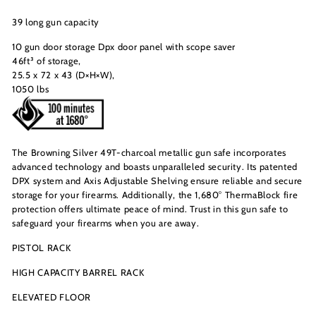
39 long gun capacity
10 gun door storage Dpx door panel with scope saver
46ft³ of storage,
25.5 x 72 x 43 (D×H×W),
1050 lbs
The Browning Silver 49T-charcoal metallic gun safe incorporates
advanced technology and boasts unparalleled security. Its patented
DPX system and Axis Adjustable Shelving ensure reliable and secure
storage for your firearms. Additionally, the 1,680° ThermaBlock fire
protection offers ultimate peace of mind. Trust in this gun safe to
safeguard your firearms when you are away.
PISTOL RACK
HIGH CAPACITY BARREL RACK
ELEVATED FLOOR