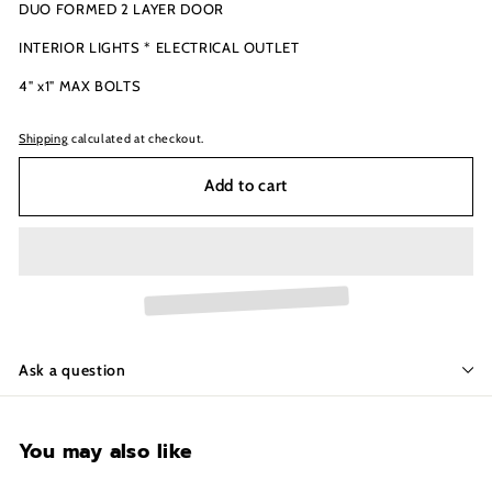
DUO FORMED 2 LAYER DOOR
INTERIOR LIGHTS * ELECTRICAL OUTLET
4" x1" MAX BOLTS
Shipping
calculated at checkout.
Add to cart
Ask a question
You may also like