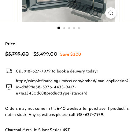
s
I
n
c.
Price
Regular
Sale
$5,799.00
$5,799.00
$5,499.00
$5,499.00
Save $300
price
price
Call 918-627-7979 to book a delivery today!
https://simplefinancing.umwsb.com/embed/loan-application?
id=d9d99e58-5976-4433-9417-
e71a23430d68&productType=standard
Orders may not come in till 6-10 weeks after purchase if product is
not in stock. Any questions please call 918-627-7979.
Charcoal Metallic Silver Series 49T