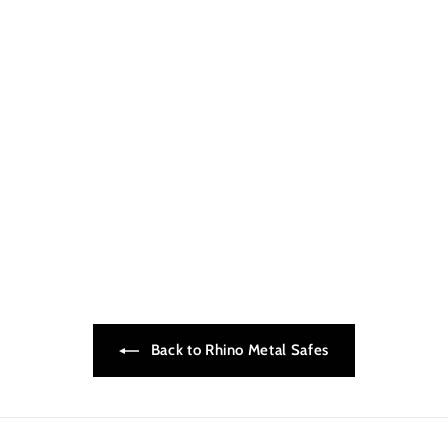
Rhino LED Light Kit
$199.00
$
1
9
9
.
0
0
Back to Rhino Metal Safes