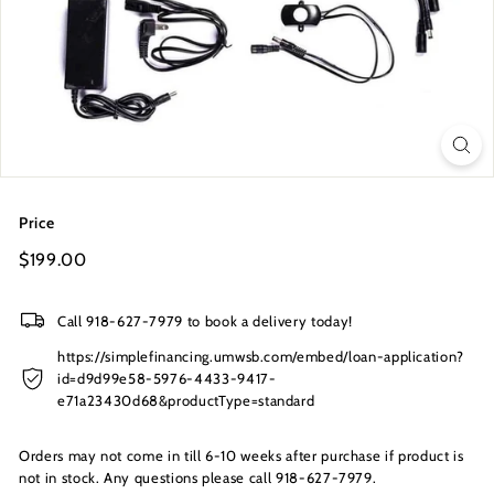
s
I
n
c.
Price
Regular
$199.00
$199.00
price
Call 918-627-7979 to book a delivery today!
https://simplefinancing.umwsb.com/embed/loan-application?
id=d9d99e58-5976-4433-9417-
e71a23430d68&productType=standard
Orders may not come in till 6-10 weeks after purchase if product is
not in stock. Any questions please call 918-627-7979.