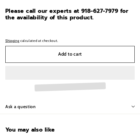
Please call our experts at 918-627-7979
for
the availability of this product.
Shipping
calculated at checkout.
Add to cart
Ask a question
You may also like