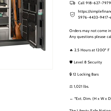
Call 918-627-7979 
https://simplefin
5976-4433-9417-e
Orders may not come in t
Any questions please c
🔥 2.5 Hours at 1200º F
🛡️ Level 8 Security
🔒 12 Locking Bars
⚖️ 1,021 lbs.
↔️ *Ext. Dim. (H x W x D
The Liberty Safe Nation