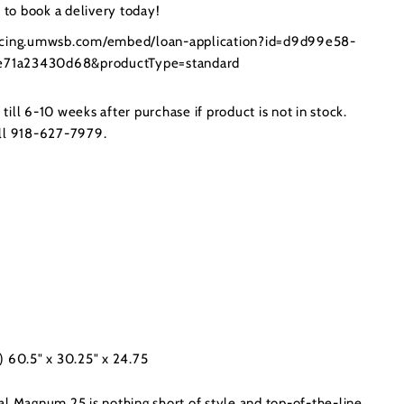
to book a delivery today!
ancing.umwsb.com/embed/loan-application?id=d9d99e58-
71a23430d68&productType=standard
ill 6-10 weeks after purchase if product is not in stock.
all 918-627-7979.
) 60.5" x 30.25" x 24.75
al Magnum 25 is nothing short of style and top-of-the-line