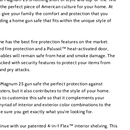
 the perfect piece of American culture for your home. At
o give your family the comfort and protection that you
ding a home gun safe that fits within the unique style of
e has the best fire protection features on the market.
ied fire protection and a Palusol™ heat-activated door,
uables will remain safe from heat and smoke damage. The
acked with security features to protect your items from
 and pry attacks.
l Magnum 25 gun safe the perfect protection against
sters, but it also contributes to the style of your home.
s to customize this safe so that it complements your
myriad of interior and exterior color combinations to the
ke sure you get exactly what you’re looking for.
nue with our patented 4-in-1 Flex™ interior shelving. This