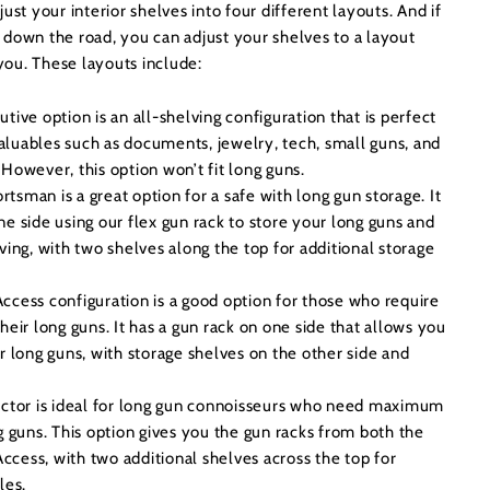
ust your interior shelves into four different layouts. And if
 down the road, you can adjust your shelves to a layout
 you. These layouts include:
tive option is an all-shelving configuration that is perfect
 valuables such as documents, jewelry, tech, small guns, and
However, this option won’t fit long guns.
rtsman is a great option for a safe with long gun storage. It
e side using our flex gun rack to store your long guns and
ving, with two shelves along the top for additional storage
cess configuration is a good option for those who require
heir long guns. It has a gun rack on one side that allows you
r long guns, with storage shelves on the other side and
ctor is ideal for long gun connoisseurs who need maximum
g guns. This option gives you the gun racks from both the
cess, with two additional shelves across the top for
bles.