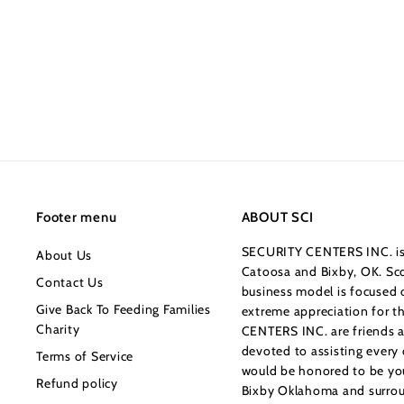
.
c
p
0
0
e
r
0
i
c
e
Footer menu
ABOUT SCI
SECURITY CENTERS INC. is 
About Us
Catoosa and Bixby, OK. Sco
Contact Us
business model is focused o
Give Back To Feeding Families
extreme appreciation for 
Charity
CENTERS INC. are friends a
devoted to assisting every
Terms of Service
would be honored to be your
Refund policy
Bixby Oklahoma and surrou