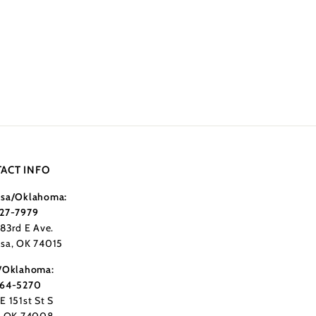
ACT INFO
sa/Oklahoma:
27-7979
183rd E Ave.
sa, OK 74015
/Oklahoma:
364-5270
E 151st St S