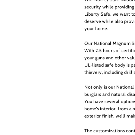
security while providing
Liberty Safe, we want t
deserve while also provi
your home.
Our National Magnum lin
With 2.5 hours of certif
your guns and other val
UL-listed safe body is p
thievery, including drill
Not only is our Nationa
burglars and natural disa
You have several option
home’s interior, from a 
exterior finish, we’ll ma
The customizations conti