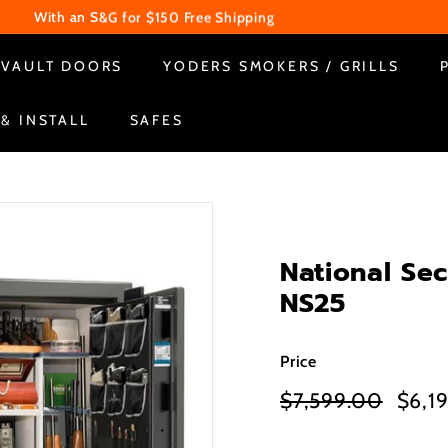
With an S&G for $150 Free Shipping
WE ARE CLOSED ON SUNDAY & MONDAY
Pause
VAULT DOORS
YODERS SMOKERS / GRILLS
slideshow
 & INSTALL
SAFES
National Se
NS25
Price
Regular
Sale
$7,599.00
$7,59
$6,1
price
price