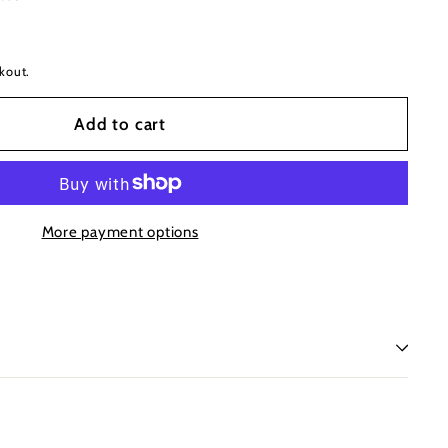
kout.
Add to cart
More payment options