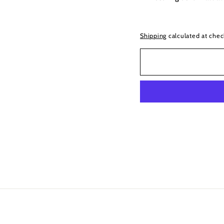
Shipping
calculated at chec