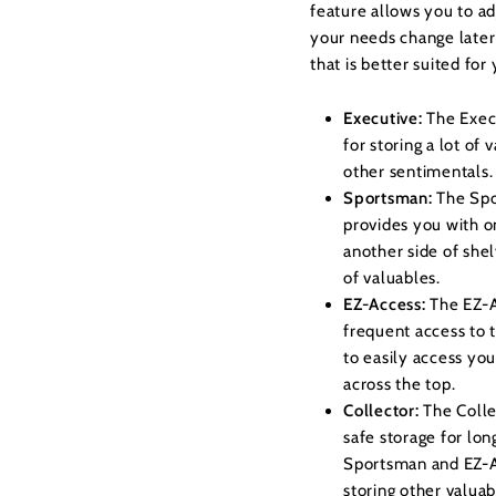
feature allows you to adj
your needs change later
that is better suited for
Executive:
The Execu
for storing a lot of
other sentimentals. 
Sportsman:
The Spo
provides you with on
another side of shel
of valuables.
EZ-Access:
The EZ-Ac
frequent access to t
to easily access you
across the top.
Collector:
The Colle
safe storage for lon
Sportsman and EZ-Ac
storing other valua