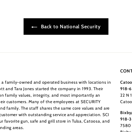
Back to National Security
CONT
a family-owned and operated business with locations in
Catoo
tt and Tara Jones started the company in 1993. Their
918-6
n family values, integrity, and most importantly an
22 N 
their customers. Many of the employees at SECURITY
Catoo
nd family. The staff shares the same core values and are
Bixby
 customer with outstanding service and appreciation. SCI
918-
 favorite gun, safe and grill store in Tulsa, Catoosa, and
7580 
nding areas.