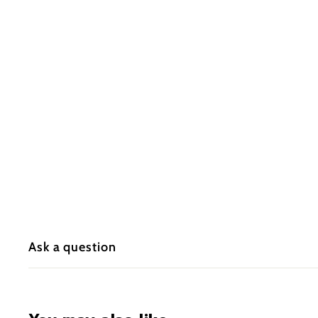
Ask a question