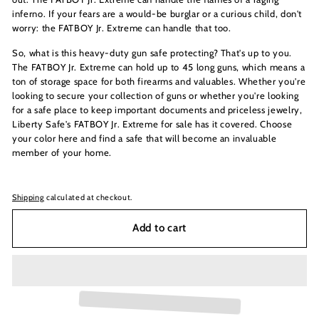
inferno. If your fears are a would-be burglar or a curious child, don't
worry: the FATBOY Jr. Extreme can handle that too.
So, what is this heavy-duty gun safe protecting? That's up to you.
The FATBOY Jr. Extreme can hold up to 45 long guns, which means a
ton of storage space for both firearms and valuables. Whether you're
looking to secure your collection of guns or whether you're looking
for a safe place to keep important documents and priceless jewelry,
Liberty Safe's FATBOY Jr. Extreme for sale has it covered. Choose
your color here and find a safe that will become an invaluable
member of your home.
Shipping
calculated at checkout.
Add to cart