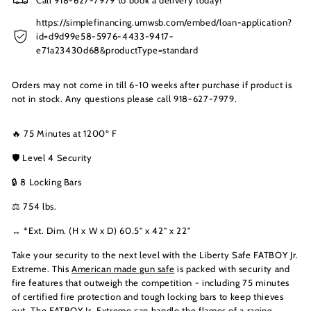
https://simplefinancing.umwsb.com/embed/loan-application?
id=d9d99e58-5976-4433-9417-
e71a23430d68&productType=standard
Orders may not come in till 6-10 weeks after purchase if product is
not in stock. Any questions please call 918-627-7979.
🔥 75 Minutes at 1200º F
🛡️ Level 4 Security
🔒 8 Locking Bars
⚖️ 754 lbs.
↔️ *Ext. Dim. (H x W x D) 60.5" x 42" x 22"
Take your security to the next level with the Liberty Safe FATBOY Jr.
Extreme. This
American made gun safe
is packed with security and
fire features that outweigh the competition - including 75 minutes
of certified fire protection and tough locking bars to keep thieves
out. The FATBOY Jr. Extreme can handle the flames of a raging