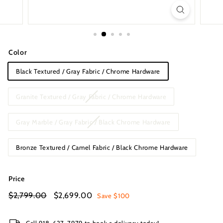
s
I
n
c.
Color
Black Textured / Gray Fabric / Chrome Hardware
Granite Textured / Gray Fabric / Chrome Hardware
Gray Marble / Gray Fabric / Black Chrome Hardware
Bronze Textured / Camel Fabric / Black Chrome Hardware
Price
Regular
Sale
$2,799.00
$2,799.00
$2,699.00
$2,699.00
Save $100
price
price
Call 918-627-7979 to book a delivery today!