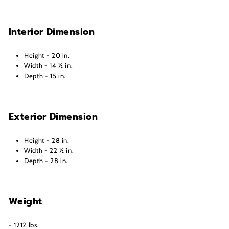
Interior Dimension
Height - 20 in.
Width - 14 ½ in.
Depth - 15 in.
Exterior Dimension
Height - 28 in.
Width - 22 ½ in.
Depth - 28 in.
Weight
- 1212 lbs.