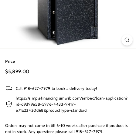
s
I
n
c.
Price
Regular
$5,899.00
$5,899.00
price
Call 918-627-7979 to book a delivery today!
https://simplefinancing.umwsb.com/embed/loan-application?
id=d9d99e58-5976-4433-9417-
e71a23430d68&productType=standard
Orders may not come in till 6-10 weeks after purchase if product is
not in stock. Any questions please call 918-627-7979.