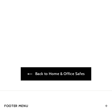
INKAS TL30X6_2014
$5,899.00
$
5
,
8
9
9
.
Back to Home & Office Safes
0
0
FOOTER MENU