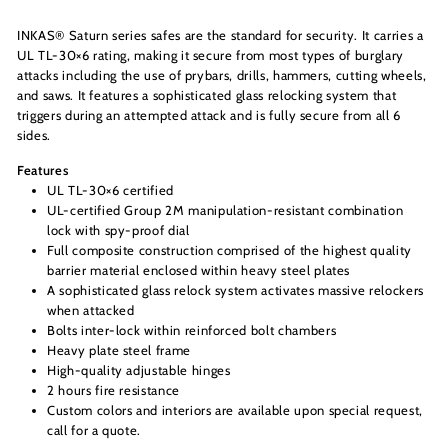
INKAS® Saturn series safes are the standard for security. It carries a
UL TL-30×6 rating, making it secure from most types of burglary
attacks including the use of prybars, drills, hammers, cutting wheels,
and saws. It features a sophisticated glass relocking system that
triggers during an attempted attack and is fully secure from all 6
sides.
Features
UL TL-30×6 certified
UL-certified Group 2M manipulation-resistant combination
lock with spy-proof dial
Full composite construction comprised of the highest quality
barrier material enclosed within heavy steel plates
A sophisticated glass relock system activates massive relockers
when attacked
Bolts inter-lock within reinforced bolt chambers
Heavy plate steel frame
High-quality adjustable hinges
2 hours fire resistance
Custom colors and interiors are available upon special request,
call for a quote.