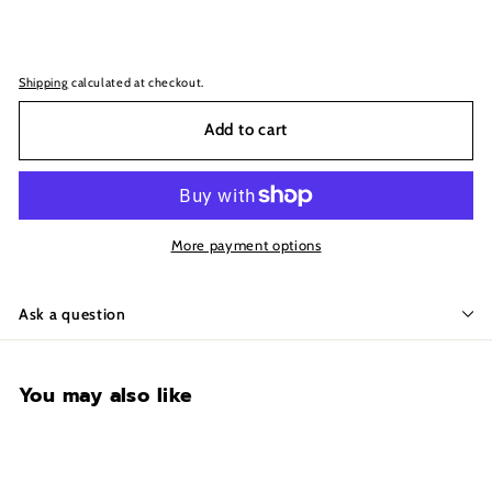
Shipping
calculated at checkout.
Add to cart
More payment options
Ask a question
You may also like