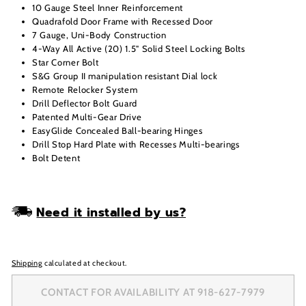
10 Gauge Steel Inner Reinforcement
Quadrafold Door Frame with Recessed Door
7 Gauge, Uni-Body Construction
4-Way All Active (20) 1.5" Solid Steel Locking Bolts
Star Corner Bolt
S&G Group II manipulation resistant Dial lock
Remote Relocker System
Drill Deflector Bolt Guard
Patented Multi-Gear Drive
EasyGlide Concealed Ball-bearing Hinges
Drill Stop Hard Plate with Recesses Multi-bearings
Bolt Detent
Need it installed by us?
Shipping
calculated at checkout.
CONTACT FOR AVAILABILITY AT 918-627-7979