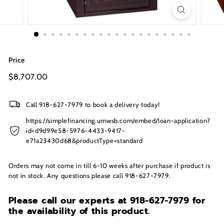
s
I
n
c.
Price
Regular
$8,707.00
$8,707.00
price
Call 918-627-7979 to book a delivery today!
https://simplefinancing.umwsb.com/embed/loan-application?
id=d9d99e58-5976-4433-9417-
e71a23430d68&productType=standard
Orders may not come in till 6-10 weeks after purchase if product is
not in stock. Any questions please call 918-627-7979.
Please call our experts at 918-627-7979
for
the availability of this product.