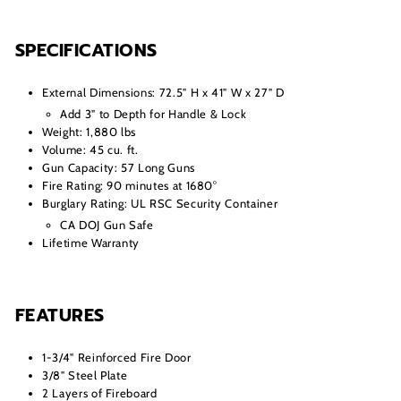
SPECIFICATIONS
External Dimensions: 72.5" H x 41" W x 27" D
Add 3" to Depth for Handle & Lock
Weight: 1,880 lbs
Volume: 45 cu. ft.
Gun Capacity: 57 Long Guns
Fire Rating: 90 minutes at 1680°
Burglary Rating: UL RSC Security Container
CA DOJ Gun Safe
Lifetime Warranty
FEATURES
1-3/4" Reinforced Fire Door
3/8" Steel Plate
2 Layers of Fireboard