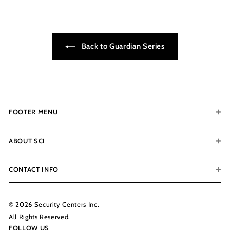
0
7
.
Back to Guardian Series
0
0
FOOTER MENU
ABOUT SCI
CONTACT INFO
© 2026 Security Centers Inc.
All Rights Reserved.
FOLLOW US