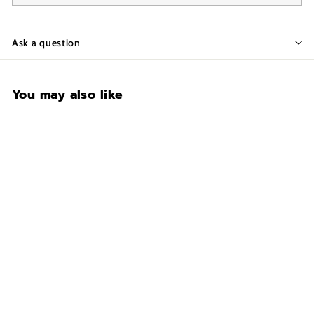
Ask a question
You may also like
CONTACT FOR
AVAILABILITY AT 918-
627-7979
Fort Knox Guardian 7241
Gun Safe
$8,707.00
$
8
,
7