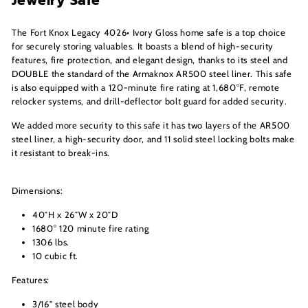
Jewelry Safe
The Fort Knox Legacy 4026• Ivory Gloss home safe is a top choice
for securely storing valuables. It boasts a blend of high-security
features, fire protection, and elegant design, thanks to its steel and
DOUBLE the standard of the Armaknox AR500 steel liner. This safe
is also equipped with a 120-minute fire rating at 1,680°F, remote
relocker systems, and drill-deflector bolt guard for added security.
We added more security to this safe it has two layers of the AR500
steel liner, a high-security door, and 11 solid steel locking bolts make
it resistant to break-ins.
Dimensions:
40″H x 26″W x 20″D
1680° 120 minute fire rating
1306 lbs.
10 cubic ft.
Features:
3/16" steel body