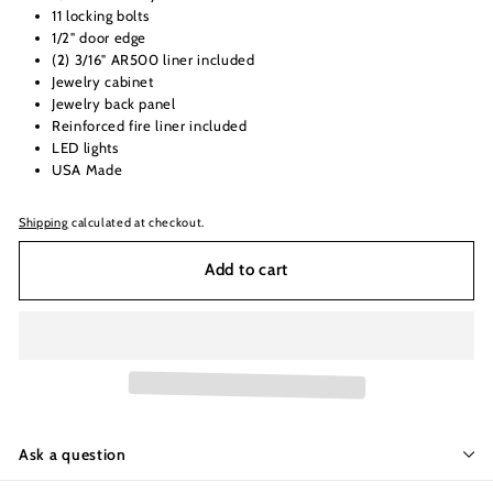
11 locking bolts
1/2" door edge
(
2
) 3/16" AR500 liner included
Jewelry cabinet
Jewelry back panel
Reinforced fire liner included
LED lights
USA Made
Shipping
calculated at checkout.
Add to cart
Ask a question