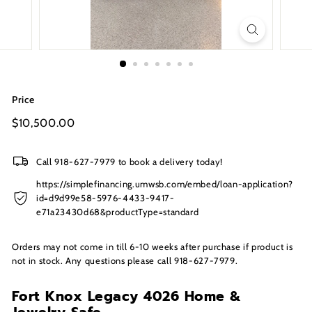
s
I
n
c.
Price
Regular
$10,500.00
$10,500.00
price
Call 918-627-7979 to book a delivery today!
https://simplefinancing.umwsb.com/embed/loan-application?
id=d9d99e58-5976-4433-9417-
e71a23430d68&productType=standard
Orders may not come in till 6-10 weeks after purchase if product is
not in stock. Any questions please call 918-627-7979.
Fort Knox Legacy 4026 Home &