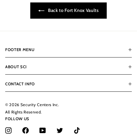
0
Back to Fort Knox Vaults
.
0
0
FOOTER MENU
ABOUT SCI
CONTACT INFO
© 2026 Security Centers Inc.
All Rights Reserved.
FOLLOW US
Instagram
Facebook
YouTube
Twitter
TikTok