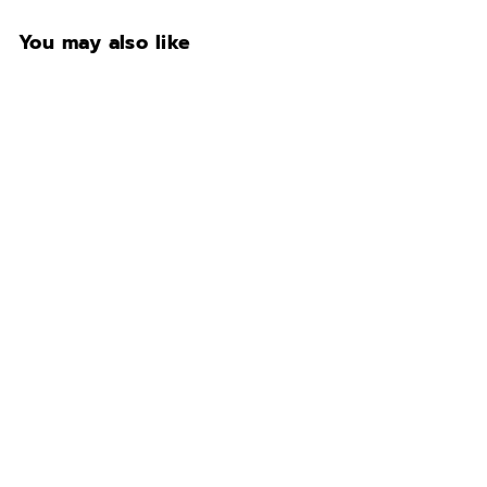
You may also like
Fort Knox Legacy
EXTREME 4026• Ivory
Gloss @Catoosa
showroom
$10,500.00
$
1
0
,
5
0