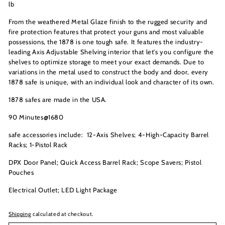
lb
From the weathered Metal Glaze finish to the rugged security and
fire protection features that protect your guns and most valuable
possessions, the 1878 is one tough safe. It features the industry-
leading Axis Adjustable Shelving interior that let's you configure the
shelves to optimize storage to meet your exact demands. Due to
variations in the metal used to construct the body and door, every
1878 safe is unique, with an individual look and character of its own.
1878 safes are made in the USA.
90 Minutes@1680
safe accessories include: 12
-Axis Shelves;
4-High-Capacity Barrel
Racks;
1-Pistol Rack
DPX Door Panel;
Quick Access Barrel Rack;
Scope Savers;
Pistol
Pouches
Electrical Outlet;
LED Light Package
Shipping
calculated at checkout.