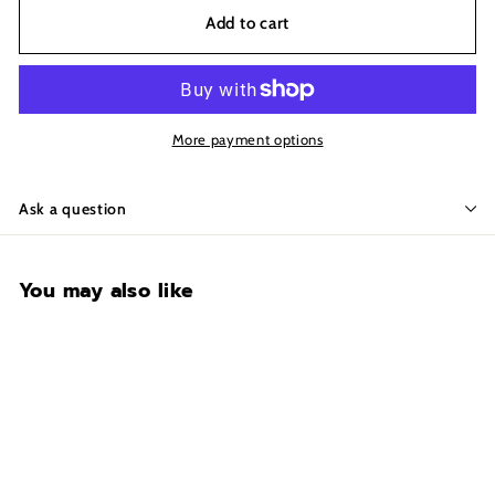
Add to cart
More payment options
Ask a question
You may also like