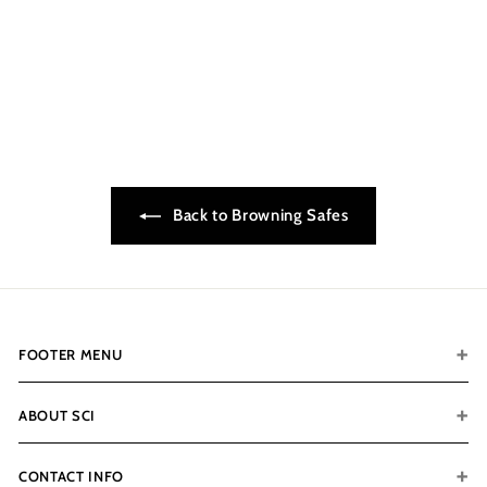
Browning 1878-65T
$6,849.00
$
6
,
8
4
9
.
Back to Browning Safes
0
0
FOOTER MENU
ABOUT SCI
CONTACT INFO