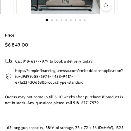
s
I
n
c.
Price
Regular
$6,849.00
$6,849.00
price
Call 918-627-7979 to book a delivery today!
https://simplefinancing.umwsb.com/embed/loan-application?
id=d9d99e58-5976-4433-9417-
e71a23430d68&productType=standard
Orders may not come in till 6-10 weeks after purchase if product is
not in stock. Any questions please call 918-627-7979.
65 long gun capacity, 58ft³ of storage, 25 x 72 x 56 (D×H×W), 1325