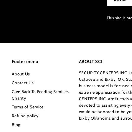
This site is 
Footer menu
ABOUT SCI
SECURITY CENTERS INC. is 
About Us
Catoosa and Bixby, OK. Sco
Contact Us
business model is focused o
Give Back To Feeding Families
extreme appreciation for 
Charity
CENTERS INC. are friends a
devoted to assisting every
Terms of Service
would be honored to be your
Refund policy
Bixby Oklahoma and surrou
Blog