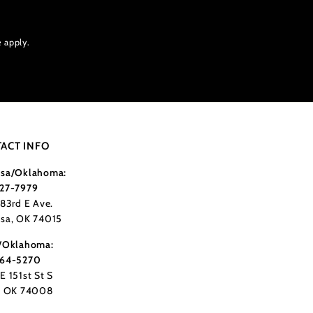
e
apply.
ACT INFO
sa/Oklahoma:
27-7979
183rd E Ave.
sa, OK 74015
/Oklahoma:
364-5270
E 151st St S
, OK 74008