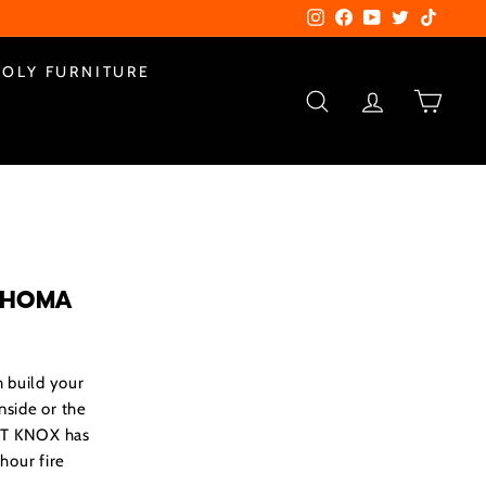
Instagram
Facebook
YouTube
Twitter
TikTok
POLY FURNITURE
SEARCH
ACCOUNT
CART
AHOMA
 build your
inside or the
ORT KNOX has
hour fire