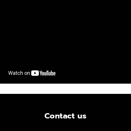
Contact us