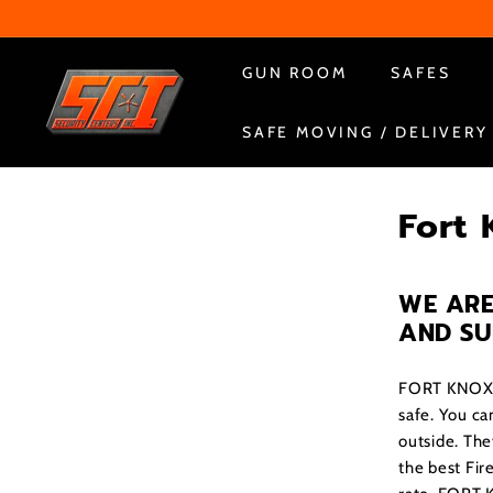
Skip
to
content
S
GUN ROOM
SAFES
e
SAFE MOVING / DELIVERY
c
u
r
Fort 
i
t
y
WE ARE
C
AND S
e
n
FORT KNOX bu
t
safe. You can
outside. The
e
the best Fir
r