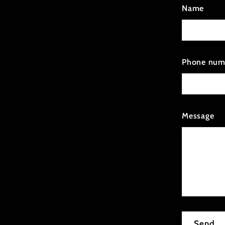
Name
Phone num
Message
Send