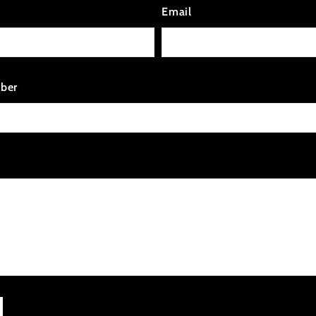
Email
ber