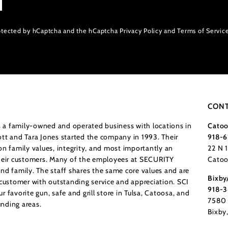
protected by hCaptcha and the hCaptcha
Privacy Policy
and
Terms of Servic
CONT
a family-owned and operated business with locations in
Catoo
tt and Tara Jones started the company in 1993. Their
918-6
n family values, integrity, and most importantly an
22 N 
their customers. Many of the employees at SECURITY
Catoo
nd family. The staff shares the same core values and are
Bixby
 customer with outstanding service and appreciation. SCI
918-
 favorite gun, safe and grill store in Tulsa, Catoosa, and
7580 
nding areas.
Bixby