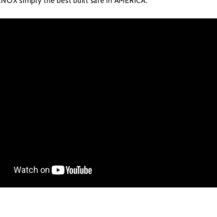
KNOX simply the best built safe in AMERICA.