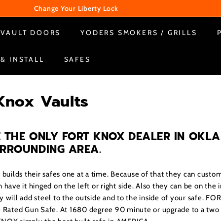
Change Your Liberty Lock
WE ARE CLOSED ON SUNDAY & MONDAY
Pause
VAULT DOORS
YODERS SMOKERS / GRILLS
slideshow
 & INSTALL
SAFES
Knox Vaults
 THE ONLY FORT KNOX DEALER IN OKL
URROUNDING AREA
.
ilds their safes one at a time. Because of that they can custom
 have it hinged on the left or right side. Also they can be on the 
y will add steel to the outside and to the inside of your safe. F
e Rated Gun Safe. At 1680 degree 90 minute or upgrade to a two 