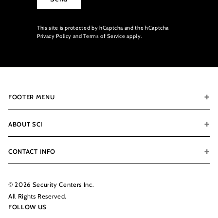
This site is protected by hCaptcha and the hCaptcha
Privacy Policy
and
Terms of Service
apply.
FOOTER MENU
ABOUT SCI
CONTACT INFO
© 2026 Security Centers Inc.
All Rights Reserved.
FOLLOW US