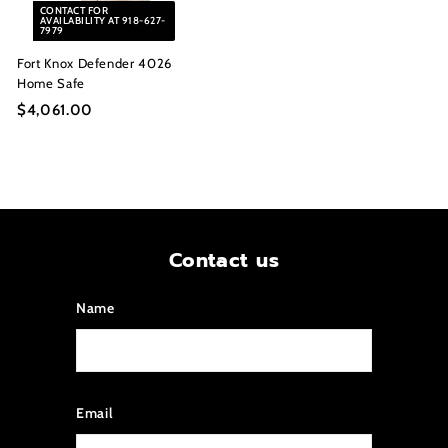
CONTACT FOR
0
0
AVAILABILITY AT 918-627-
7979
Fort Knox Defender 4026
Home Safe
$4,061.00
$
4
,
0
6
1
.
Contact us
0
0
Name
Email