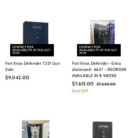
s
5
,
I
,
6
n
0
8
c.
0
4
8
.
.
0
CONTACT FOR
CONTACT FOR
0
0
AVAILABILITY AT 918-627-
AVAILABILITY AT 918-627-
7979
7979
0
Fort Knox Defender 7251 Gun
Fort Knox Defender -Extra
Safe
distressed- 6637 - REORDER
AVAILABLE IN 8 WEEKS
$9,042.00
$
S
R
$7,613.00
$
$7,650.00
$
9
a
e
7
7
Save $37
,
l
g
,
,
0
6
e
u
6
5
4
p
l
0
1
r
a
2
.
i
r
3
.
0
c
p
.
0
0
e
r
0
0