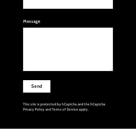
Message
Send
This site is protected by hCaptcha and the hCaptcha
Privacy Policy
and
Terms of Service
apply.