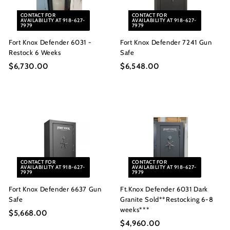
i
0
c
CONTACT FOR
CONTACT FOR
AVAILABILITY AT 918-627-
AVAILABILITY AT 918-627-
e
7979
7979
Fort Knox Defender 6031 -
Fort Knox Defender 7241 Gun
Restock 6 Weeks
Safe
$6,730.00
$
$6,548.00
$
6
6
,
,
7
5
3
4
0
8
.
.
0
0
CONTACT FOR
CONTACT FOR
0
0
AVAILABILITY AT 918-627-
AVAILABILITY AT 918-627-
7979
7979
Fort Knox Defender 6637 Gun
Ft.Knox Defender 6031 Dark
Safe
Granite Sold**Restocking 6-8
weeks***
$5,668.00
$
$4,960.00
$
5