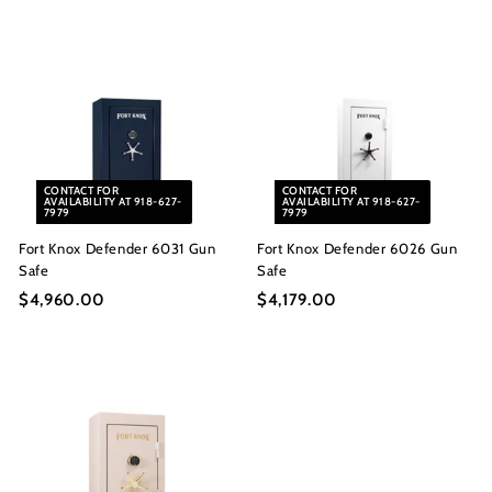
4
,
,
6
9
6
6
8
0
.
.
0
0
0
CONTACT FOR
CONTACT FOR
0
AVAILABILITY AT 918-627-
AVAILABILITY AT 918-627-
7979
7979
Fort Knox Defender 6031 Gun
Fort Knox Defender 6026 Gun
Safe
Safe
$4,960.00
$
$4,179.00
$
4
4
,
,
9
1
6
7
0
9
.
.
0
0