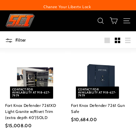
Skip
Change Your Liberty Lock
to
Pause
S
content
slideshow
e
SEARCH
SITE
c
Filter
u
Large
Small
List
r
i
t
y
C
CONTACT FOR
CONTACT FOR
e
AVAILABILITY AT 918-627-
AVAILABILITY AT 918-627-
7979
7979
n
Fort Knox Defender 7261XD
Fort Knox Defender 7261 Gun
t
Light Granite w/Rivet Trim
Safe
e
(extra depth 40’)SOLD
$10,684.00
$
r
$15,008.00
$
1
1
0