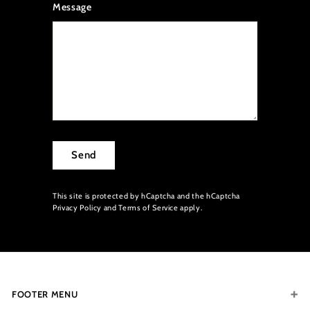
Message
Send
This site is protected by hCaptcha and the hCaptcha
Privacy Policy
and
Terms of Service
apply.
FOOTER MENU