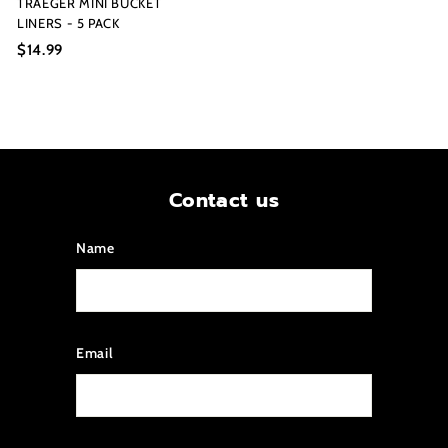
TRAEGER MINI BUCKET
LINERS - 5 PACK
$14.99
$
1
4
.
9
9
Contact us
Name
Email