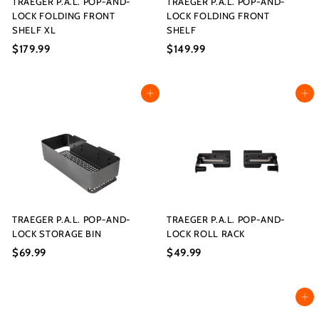
TRAEGER P.A.L. POP-AND-
TRAEGER P.A.L. POP-AND-
LOCK FOLDING FRONT
LOCK FOLDING FRONT
SHELF XL
SHELF
$179.99
$
$149.99
$
1
1
7
4
Add to cart
Add to cart
9
9
.
.
9
9
9
9
TRAEGER P.A.L. POP-AND-
TRAEGER P.A.L. POP-AND-
LOCK STORAGE BIN
LOCK ROLL RACK
$69.99
$
$49.99
$
6
4
9
9
Add to cart
.
.