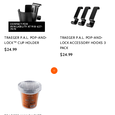
9
9
9
9
CONTACT FOR
AVAILABILITY AT 918-627-
7979
TRAEGER P.A.L. POP-AND-
TRAEGER P.A.L. POP-AND-
LOCK™ CUP HOLDER
LOCK ACCESSORY HOOKS 3
PACK
$24.99
$
$24.99
$
2
2
4
4
.
Add to cart
.
9
9
9
9