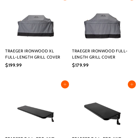
s
I
9
9
9
9
n
.
.
c.
9
9
9
9
TRAEGER IRONWOOD XL
TRAEGER IRONWOOD FULL-
FULL-LENGTH GRILL COVER
LENGTH GRILL COVER
$199.99
$
$179.99
$
1
1
9
7
Add to cart
Add to cart
9
9
.
.
9
9
9
9